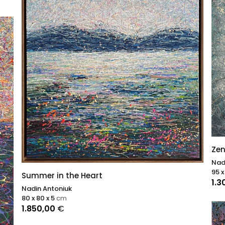
Zen
Nad
95 x
Summer in the Heart
1.3
Nadin Antoniuk
80 x 80 x 5
cm
1.850,00
€