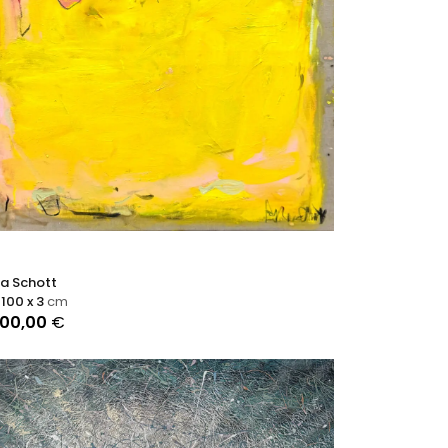
ra Schott
 100 x 3
cm
000,00
€