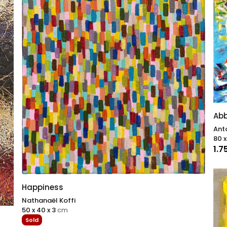
Abb
Anto
80 x
1.7
Happiness
Nathanaël Koffi
50 x 40 x 3
cm
Sold