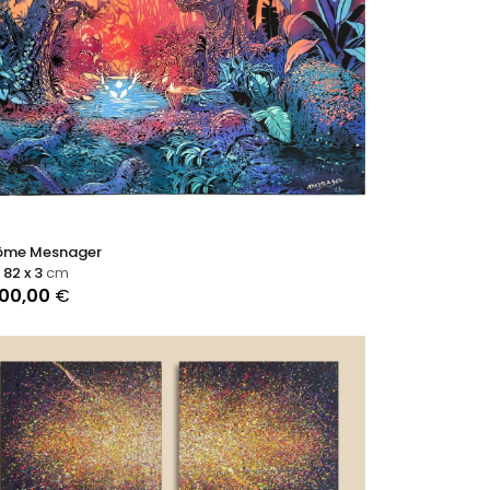
ôme Mesnager
x 82 x 3
cm
900,00
€