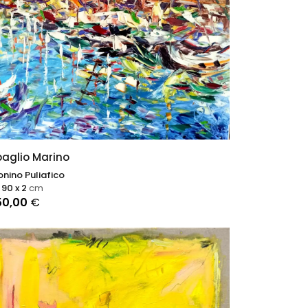
aglio Marino
nino Puliafico
 90 x 2
cm
50,00
€