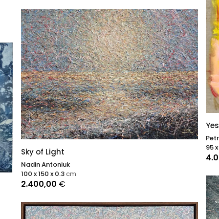
Yes
Pet
95 x
Sky of Light
4.
Nadin Antoniuk
100 x 150 x 0.3
cm
2.400,00
€