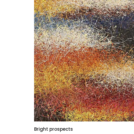
Bright prospects