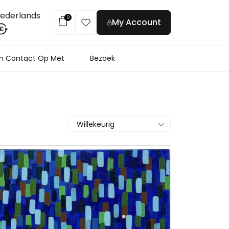
ederlands
0
My Account
€
 Contact Op Met
Bezoek
Willekeurig