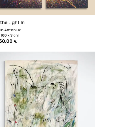
 the Light In
in Antoniuk
 160 x 3
cm
250,00
€