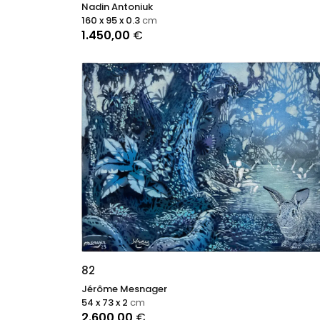
Nadin Antoniuk
160 x 95 x 0.3
cm
1.450,00
€
82
Jérôme Mesnager
54 x 73 x 2
cm
2.600,00
€