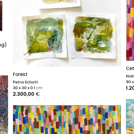
ng)
Cet
Forest
Nat
90 x
Petra Schott
1.2
30 x 30 x 0.1
cm
2.300,00
€