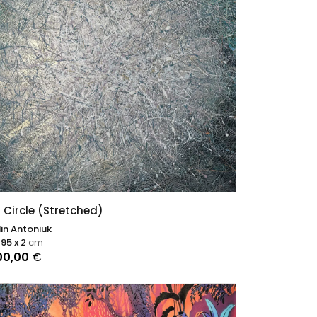
 Circle (Stretched)
in Antoniuk
 95 x 2
cm
00,00
€