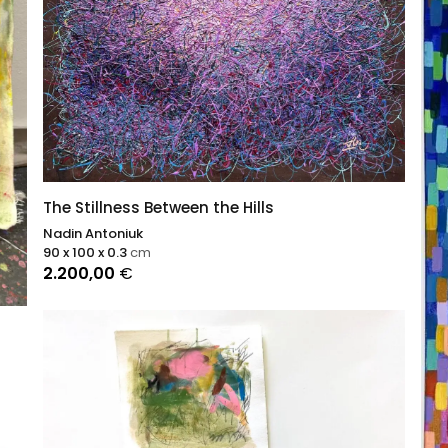
The Stillness Between the Hills
Nadin Antoniuk
90 x 100 x 0.3
cm
2.200,00
€