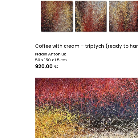
Coffee with cream – triptych (ready to ha
Nadin Antoniuk
50 x 150 x 1.5
cm
920,00
€