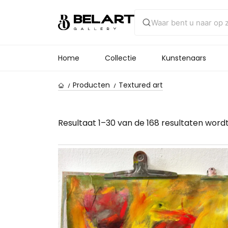
Home
Collectie
Kunstenaars
Producten
Textured art
Resultaat 1–30 van de 168 resultaten word