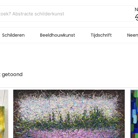
N
Schilderen
Beeldhouwkunst
Tijdschrift
Neem
t getoond