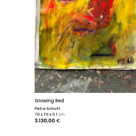
Glowing Red
Petra Schott
70 x 70 x 0.1
cm
3.130,00
€