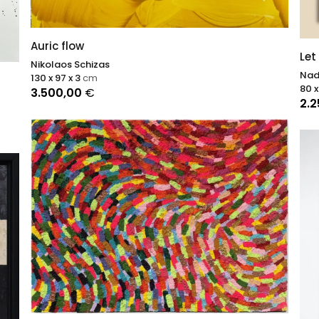
Auric flow
Let
Nikolaos Schizas
Nad
130 x 97 x 3
cm
80 x
3.500,00
€
2.