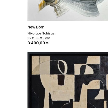
New Born
Nikolaos Schizas
97 x 130 x 3
cm
3.400,00
€