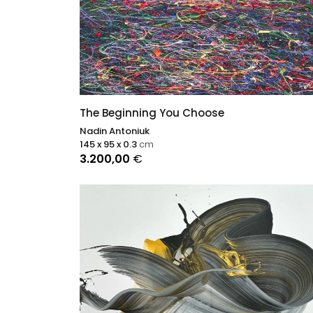
The Beginning You Choose
Nadin Antoniuk
145 x 95 x 0.3
cm
3.200,00
€