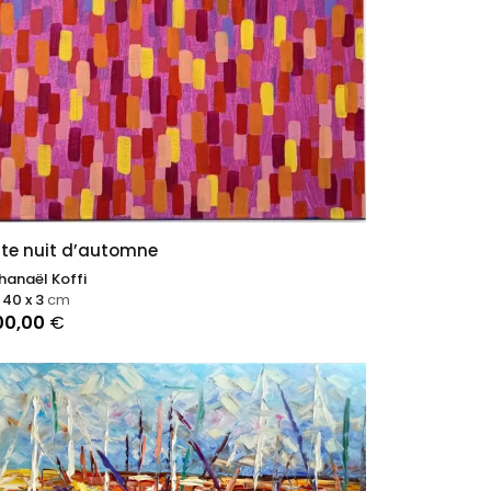
te nuit d’automne
hanaël Koffi
 40 x 3
cm
00,00
€