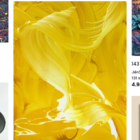
143
Jér
131 
4.