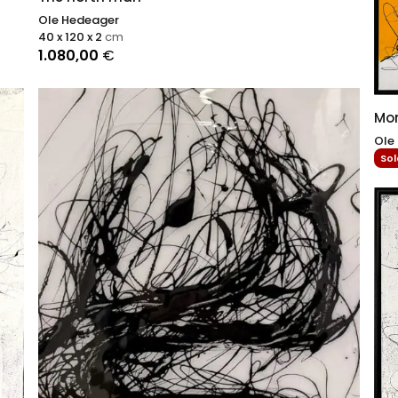
Ole Hedeager
40 x 120 x 2
cm
1.080,00
€
Mo
Ole
Sol