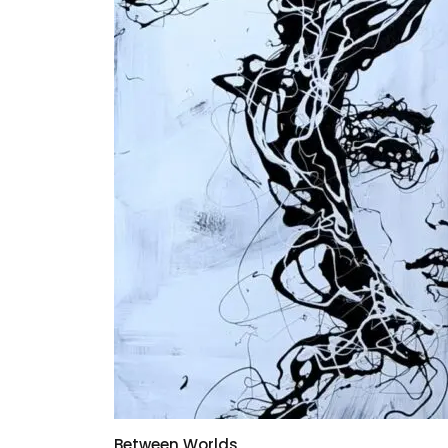
Between Worlds