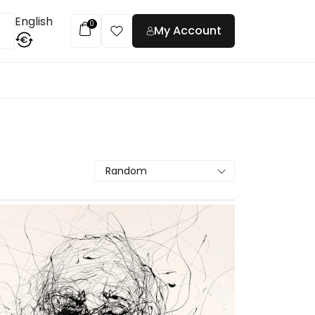
English
0
My Account
€
t
Random