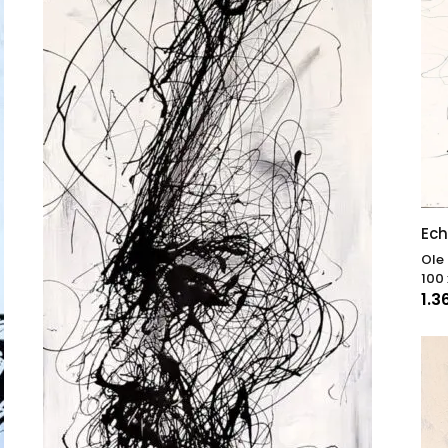
Ech
Ole
100 
1.3