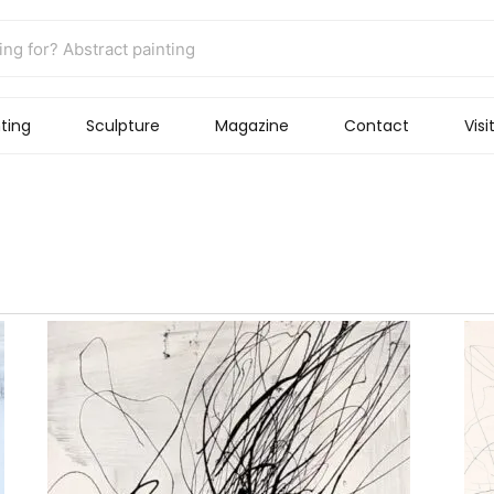
ting
Sculpture
Magazine
Contact
Visi