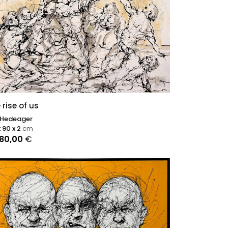
 rise of us
 Hedeager
x 90 x 2
cm
080,00
€