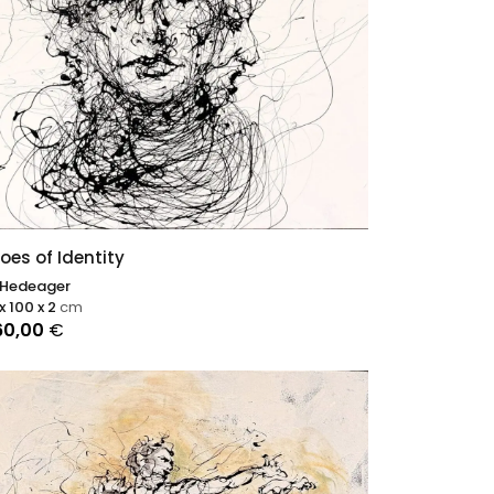
oes of Identity
 Hedeager
x 100 x 2
cm
60,00
€