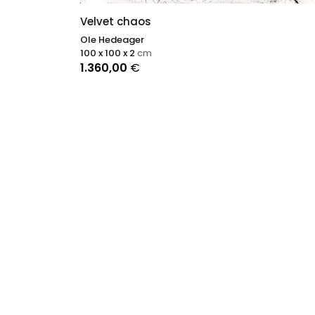
Velvet chaos
Ole Hedeager
100 x 100 x 2
cm
1.360,00
€