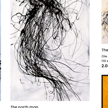
The
Ole
110 
2.
The north man