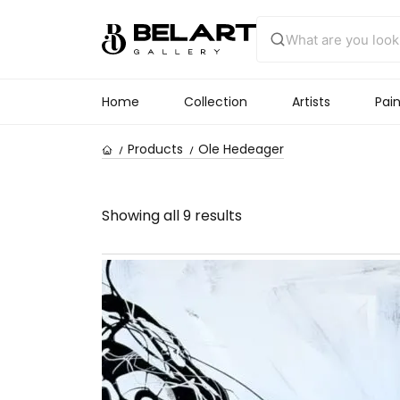
Home
Collection
Artists
Pain
Products
Ole Hedeager
Showing all 9 results