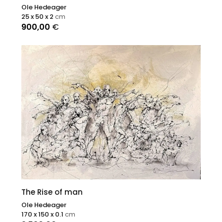
Ole Hedeager
25 x 50 x 2
cm
900,00
€
The Rise of man
Ole Hedeager
170 x 150 x 0.1
cm