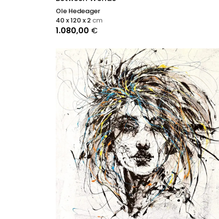
Ole Hedeager
40 x 120 x 2
cm
1.080,00
€