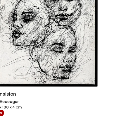
nsision
 Hedeager
x 100 x 4
cm
d