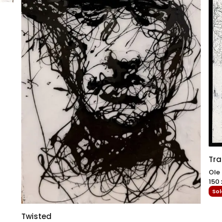
Tra
Ole
150 
Sol
Twisted