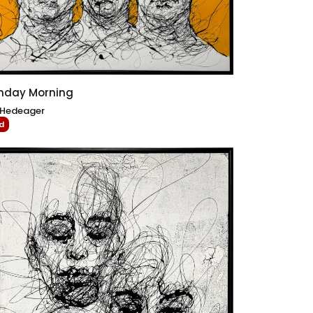
nday Morning
 Hedeager
d