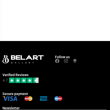
Follow us
Verified Reviews
4.7
Secure payment
Newsletter