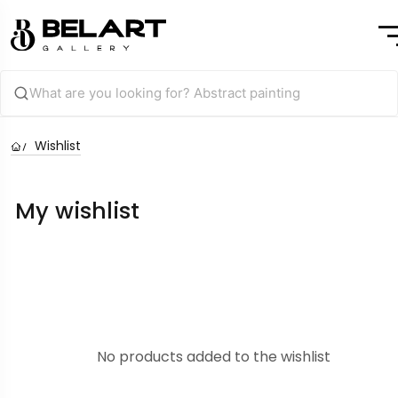
Wishlist
My wishlist
No products added to the wishlist