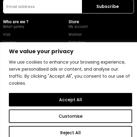
Who are we ?
Store
Belart gallery
My account
Visit
Wishlist
Leasing
Collection
We value your privacy
FAQ
We use cookies to enhance your browsing experience,
Popular Categories
Our recommendations
serve personalised ads or content, and analyse our
Mixed media
Magazine
traffic. By clicking "Accept All", you consent to our use of
Painting
Contact
cookies.
Abstract
Artists
Portrait
Accept All
Store Policy
Customise
Copyright © 2026 Belart Gallery | Powered by Carre agency
Reject All