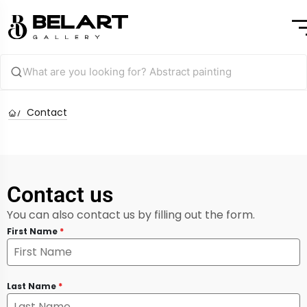
Contact
Contact us
You can also contact us by filling out the form.
First Name
*
Last Name
*