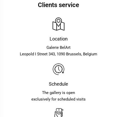
Clients service
Location
Galerie BelArt
Leopold I Street 343, 1090 Brussels, Belgium
Schedule
The gallery is open
exclusively for scheduled visits