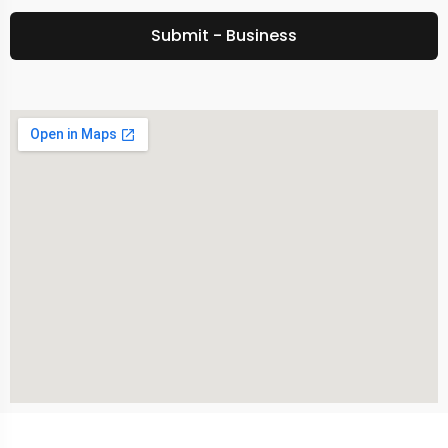
Submit - Business