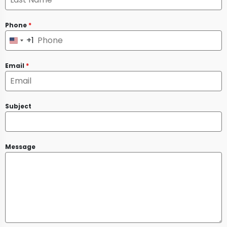
Phone
*
+1
United
States
Email
*
+1
Subject
Message