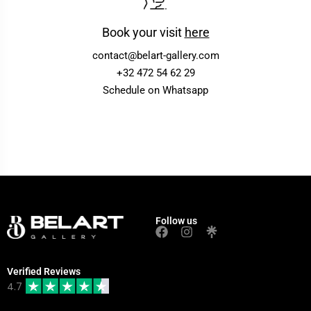
Book your visit
here
contact@belart-gallery.com
+32 472 54 62 29
Schedule on Whatsapp
Follow us
Verified Reviews
4.7