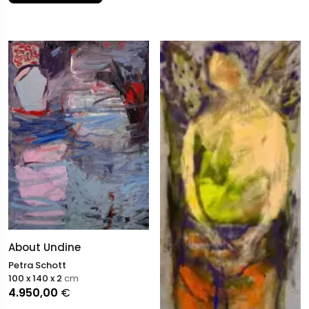
About Undine
Petra Schott
100 x 140 x 2
cm
4.950,00
€