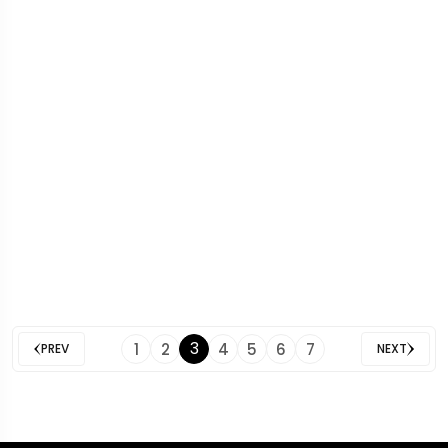
3
1
2
4
5
6
7
PREV
NEXT