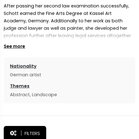
After passing her second law examination successfully,
Schott earned the Fine Arts Degree at Kassel Art
Academy, Germany. Additionally to her work as both
judge and lawyer as well as painter, she developed her
profession further after leaving legal services altogether
in 2014. Since 2014 her artwork has gained global
See more
appreciation from collectors, critics, galleries as well as
other collectors/critics/galleries alike.
Nationality
Schott’s emotionally engaging art draws viewers into an
German artist
experience of contemplation and imagination, drawing
their focus towards contemplation of human relations as
Themes
well as intangible nature aspects such as emotions. Her
Abstract, Landscape
paintings explore these human concerns in terms of
sensitivities such as fragility and spirituality.
FILTERS