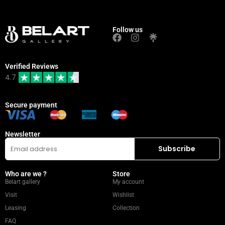
Follow us
Verified Reviews
4.7
Secure payment
Newsletter
Who are we ?
Store
Belart gallery
My account
Visit
Wishlist
Leasing
Collection
FAQ