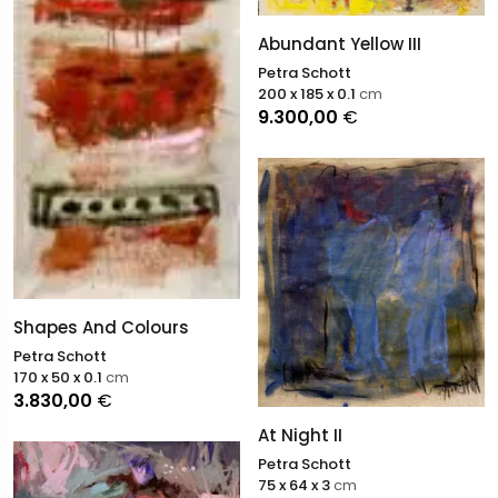
Abundant Yellow III
Petra Schott
200 x 185 x 0.1
cm
9.300,00
€
Shapes And Colours
Petra Schott
170 x 50 x 0.1
cm
3.830,00
€
At Night II
Petra Schott
75 x 64 x 3
cm