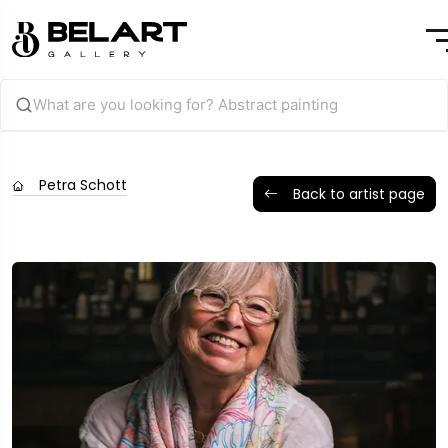
Petra Schott
Back to artist page