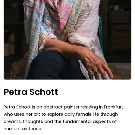
Petra Schott
Petra Schott is an abstract painter residing in Frankfurt
who uses her art to explore daily female life through
dreams, thoughts and the fundamental aspects of
human existence.