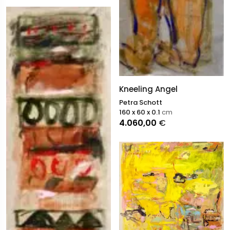
Kneeling Angel
Petra Schott
160 x 60 x 0.1
cm
4.060,00
€