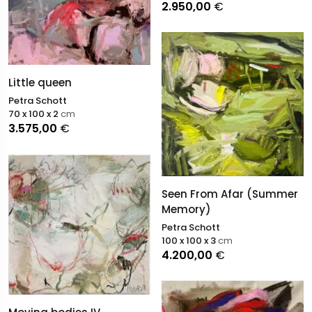
2.950,00
€
Little queen
Petra Schott
70 x 100 x 2
cm
3.575,00
€
Seen From Afar (Summer
Memory)
Petra Schott
100 x 100 x 3
cm
4.200,00
€