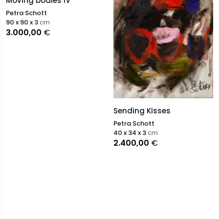
Moving bodies IV
Petra Schott
90 x 90 x 3
cm
3.000,00
€
Sending Kisses
Petra Schott
40 x 34 x 3
cm
2.400,00
€