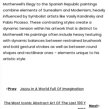
Motherwell’s Elegy to the Spanish Republic paintings
combine elements of Surrealism and Modernism, heavily
influenced by Symbolist artists like Vasily Kandinsky and
Pablo Picasso. These contrasting styles create a
dynamic tension within his artwork that is distinct to
Motherwell. His paintings often include heavy texturing
with dynamic balances between restrained brushwork
and bold gestural strokes as well as between round
shapes and rectilinear ones – elements unique to his
artistic style.
Prev
Jazzu In A World Full Of Imagination
The Most Iconic Abstract Art Of The Last 100 Y
Next
Ears