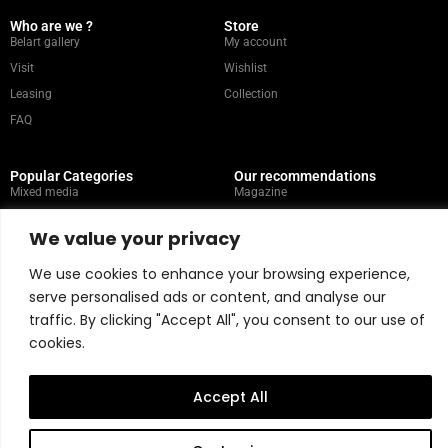
Who are we ?
Store
Belart gallery
My account
Visit
Wishlist
Leasing
Collection
FAQ
Popular Categories
Our recommendations
Mixed media
Magazine
Painting
Contact
We value your privacy
Abstract
Artists
Portrait
We use cookies to enhance your browsing experience,
serve personalised ads or content, and analyse our
traffic. By clicking "Accept All", you consent to our use of
Store Policy
cookies.
Copyright © 2026 Belart Gallery | Powered by Carre agency
Accept All