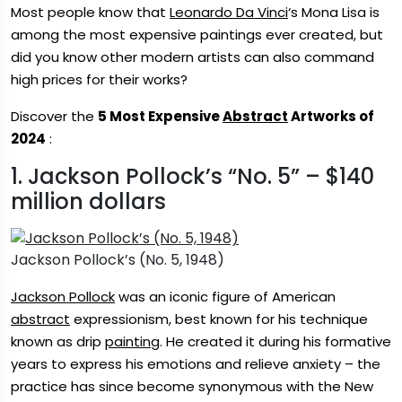
Most people know that
Leonardo Da Vinci
‘s Mona Lisa is
among the most expensive paintings ever created, but
did you know other modern artists can also command
high prices for their works?
Discover the
5 Most Expensive
Abstract
Artworks of
2024
:
1. Jackson Pollock’s “No. 5” – $140
million dollars
Jackson Pollock’s (No. 5, 1948)
Jackson Pollock
was an iconic figure of American
abstract
expressionism, best known for his technique
known as drip
painting
. He created it during his formative
years to express his emotions and relieve anxiety – the
practice has since become synonymous with the New