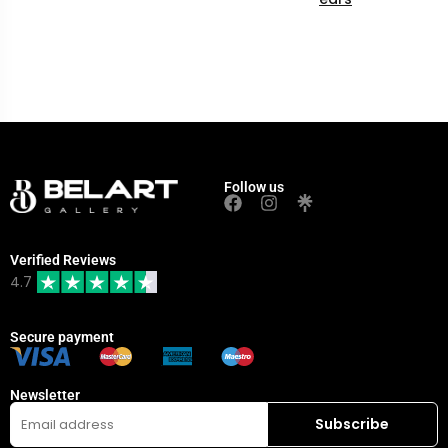
Follow us
Verified Reviews
4.7
Secure payment
Newsletter