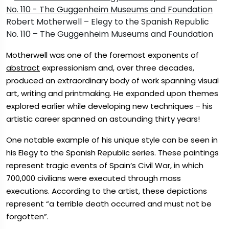
Robert Motherwell – Elegy to the Spanish Republic
No. 110 – The Guggenheim Museums and Foundation
Motherwell was one of the foremost exponents of
abstract
expressionism and, over three decades,
produced an extraordinary body of work spanning visual
art, writing and printmaking. He expanded upon themes
explored earlier while developing new techniques – his
artistic career spanned an astounding thirty years!
One notable example of his unique style can be seen in
his Elegy to the Spanish Republic series. These paintings
represent tragic events of Spain’s Civil War, in which
700,000 civilians were executed through mass
executions. According to the artist, these depictions
represent “a terrible death occurred and must not be
forgotten”.