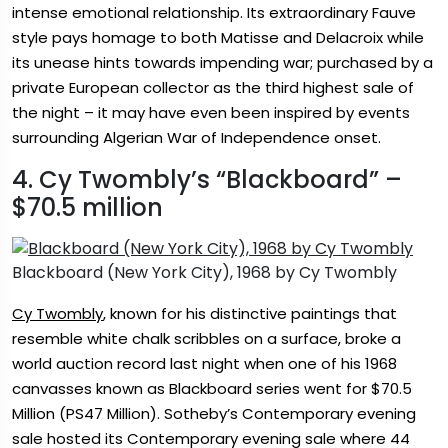
intense emotional relationship. Its extraordinary Fauve
style pays homage to both Matisse and Delacroix while
its unease hints towards impending war; purchased by a
private European collector as the third highest sale of
the night – it may have even been inspired by events
surrounding Algerian War of Independence onset.
4. Cy Twombly’s “Blackboard” –
$70.5 million
Blackboard (New York City), 1968 by Cy Twombly
Cy Twombly
, known for his distinctive paintings that
resemble white chalk scribbles on a surface, broke a
world auction record last night when one of his 1968
canvasses known as Blackboard series went for $70.5
Million (PS47 Million). Sotheby’s Contemporary evening
sale hosted its Contemporary evening sale where 44