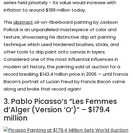
series held privately – its value would increase with
inflation to around $189 million today.
This
abstract
oil-on-fiberboard painting by Jackson
Pollock is an unparalleled masterpiece of color and
texture, showcasing his distinctive drip art painting
technique which used hardened brushes, sticks, and
other tools to drip paint onto canvas in layers.
Considered one of the most influential influences in
modern art history, the painting sold at auction for a
record breaking $142.4 million price in 2006 — until Francis
Bacon’s portrait of Lucian Freud by Francis Bacon came
along and broke that record again!
3. Pablo Picasso’s “Les Femmes
d’Alger (Version ’O’)” – $179.4
million