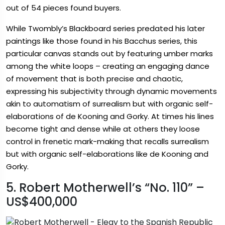
out of 54 pieces found buyers.
While Twombly’s Blackboard series predated his later
paintings like those found in his Bacchus series, this
particular canvas stands out by featuring umber marks
among the white loops – creating an engaging dance
of movement that is both precise and chaotic,
expressing his subjectivity through dynamic movements
akin to automatism of surrealism but with organic self-
elaborations of de Kooning and Gorky. At times his lines
become tight and dense while at others they loose
control in frenetic mark-making that recalls surrealism
but with organic self-elaborations like de Kooning and
Gorky.
5. Robert Motherwell’s “No. 110” –
US$400,000