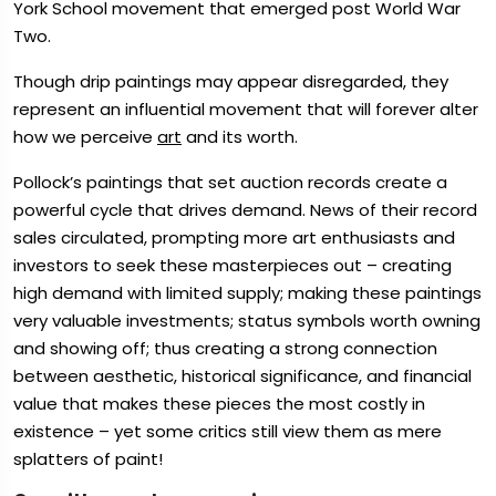
York School movement that emerged post World War
Two.
Though drip paintings may appear disregarded, they
represent an influential movement that will forever alter
how we perceive
art
and its worth.
Pollock’s paintings that set auction records create a
powerful cycle that drives demand. News of their record
sales circulated, prompting more art enthusiasts and
investors to seek these masterpieces out – creating
high demand with limited supply; making these paintings
very valuable investments; status symbols worth owning
and showing off; thus creating a strong connection
between aesthetic, historical significance, and financial
value that makes these pieces the most costly in
existence – yet some critics still view them as mere
splatters of paint!