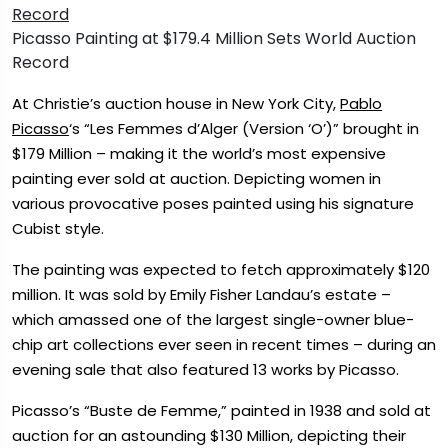
Picasso Painting at $179.4 Million Sets World Auction
Record
At Christie’s auction house in New York City,
Pablo
Picasso
‘s “Les Femmes d’Alger (Version ‘O’)” brought in
$179 Million – making it the world’s most expensive
painting ever sold at auction. Depicting women in
various provocative poses painted using his signature
Cubist style.
The painting was expected to fetch approximately $120
million. It was sold by Emily Fisher Landau’s estate –
which amassed one of the largest single-owner blue-
chip art collections ever seen in recent times – during an
evening sale that also featured 13 works by Picasso.
Picasso’s “Buste de Femme,” painted in 1938 and sold at
auction for an astounding $130 Million, depicting their