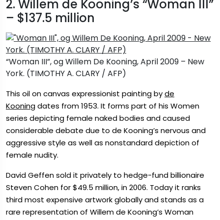
2. Willem de Kooning’s “Woman III”
– $137.5 million
“Woman III”, og Willem De Kooning, April 2009 – New
York. (TIMOTHY A. CLARY / AFP)
This oil on canvas expressionist painting by
de
Kooning
dates from 1953. It forms part of his Women
series depicting female naked bodies and caused
considerable debate due to de Kooning’s nervous and
aggressive style as well as nonstandard depiction of
female nudity.
David Geffen sold it privately to hedge-fund billionaire
Steven Cohen for $49.5 million, in 2006. Today it ranks
third most expensive artwork globally and stands as a
rare representation of Willem de Kooning’s Woman