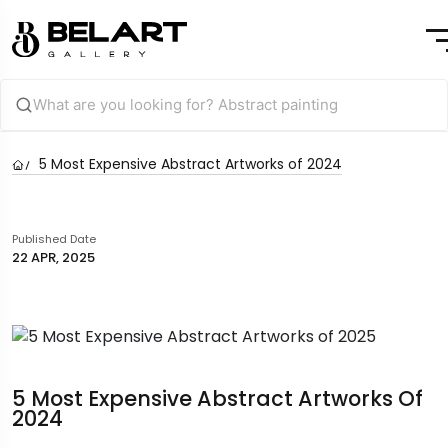
5 Most Expensive Abstract Artworks of 2024
Published Date
22 APR, 2025
5 Most Expensive Abstract Artworks Of
2024