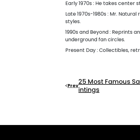
Early 1970s : He takes center st
Late 1970s-1980s : Mr. Natura
styles.
1990s and Beyond : Reprints a
underground fan circles.
Present Day : Collectibles, re
25 Most Famous Sal
Prev
Intings