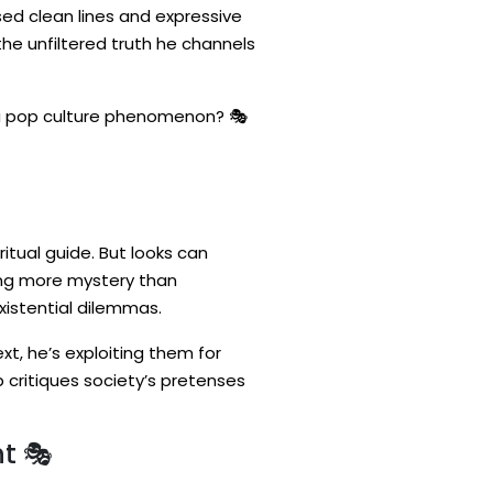
sed clean lines and expressive
s the unfiltered truth he channels
o a pop culture phenomenon? 🎭
ritual guide. But looks can
ring more mystery than
xistential dilemmas.
xt, he’s exploiting them for
 critiques society’s pretenses
t 🎭