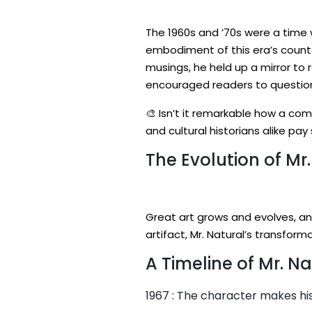
The 1960s and ’70s were a time 
embodiment of this era’s counte
musings, he held up a mirror to r
encouraged readers to question 
🎨 Isn’t it remarkable how a com
and cultural historians alike pa
The Evolution of Mr.
Great art grows and evolves, an
artifact, Mr. Natural’s transform
A Timeline of Mr. Na
1967 : The character makes his 