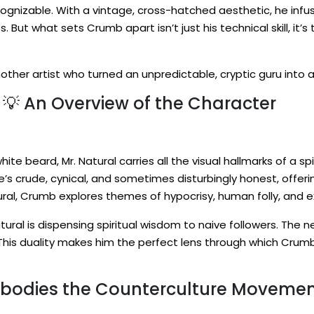
ecognizable. With a vintage, cross-hatched aesthetic, he infu
es. But what sets Crumb apart isn’t just his technical skill, it’
another artist who turned an unpredictable, cryptic guru int
 💡 An Overview of the Character
ite beard, Mr. Natural carries all the visual hallmarks of a spi
 he’s crude, cynical, and sometimes disturbingly honest, offe
ral, Crumb explores themes of hypocrisy, human folly, and e
ural is dispensing spiritual wisdom to naive followers. The ne
This duality makes him the perfect lens through which Crumb
mbodies the Counterculture Movemen