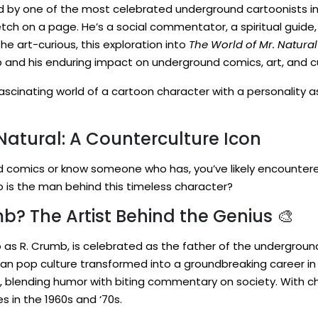
ed by one of the most celebrated underground cartoonists in 
ch on a page. He’s a social commentator, a spiritual guide, 
 the art-curious, this exploration into
The World of Mr. Natural
 and his enduring impact on underground comics, art, and cu
ascinating world of a cartoon character with a personality as
 Natural: A Counterculture Icon
d comics or know someone who has, you’ve likely encountered
who is the man behind this timeless character?
? The Artist Behind the Genius 🎨
to as R. Crumb, is celebrated as the father of the undergrou
ican pop culture transformed into a groundbreaking career in
le, blending humor with biting commentary on society. With ch
s in the 1960s and ‘70s.