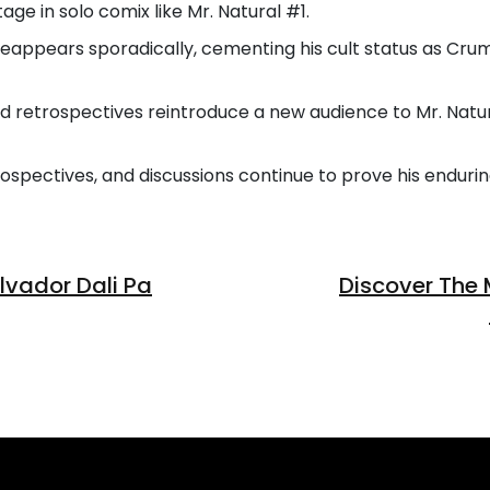
age in solo comix like Mr. Natural #1.
l reappears sporadically, cementing his cult status as C
nd retrospectives reintroduce a new audience to Mr. Natu
trospectives, and discussions continue to prove his enduri
vador Dali Pa
Discover The 