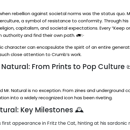
when rebellion against societal norms was the status quo. 
rculture, a symbol of resistance to conformity. Through his
eligion, capitalism, and societal expectations. Every “Keep on
authority and find their own path. 🚛✨
ic character can encapsulate the spirit of an entire generati
y such close attention to Crumb’s work.
 Natural: From Prints to Pop Culture 
d Mr. Natural is no exception. From zines and underground c
ation into a widely recognized icon has been riveting.
tural: Key Milestones 🕰️
first appearance in Fritz the Cat, hinting at his sardonic 