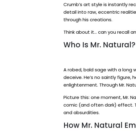
Crumb’s art style is instantly r
detail into raw, eccentric realiti
through his creations.
Think about it… can you recall 
Who Is Mr. Natural?
A robed, bald sage with a long wh
deceive. He’s no saintly figure,
enlightenment. Through Mr. Natu
Picture this: one moment, Mr. Nat
comic (and often dark) effect. 
and absurdities.
How Mr. Natural E