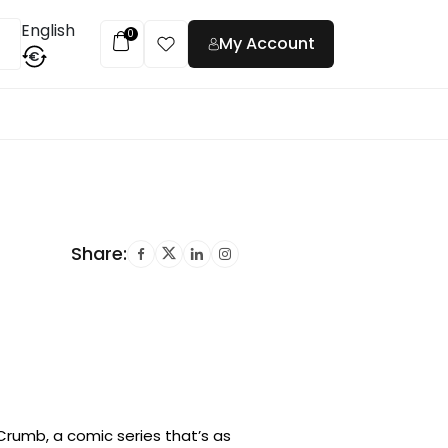
English
0
My Account
€
t
Share:
rumb, a comic series that’s as