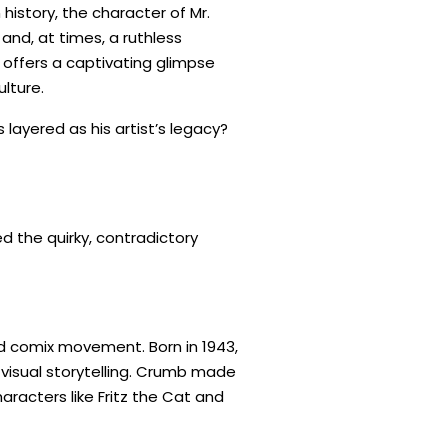
history, the character of Mr.
and, at times, a ruthless
offers a captivating glimpse
lture.
 layered as his artist’s legacy?
 the quirky, contradictory
nd comix movement. Born in 1943,
 visual storytelling. Crumb made
aracters like Fritz the Cat and