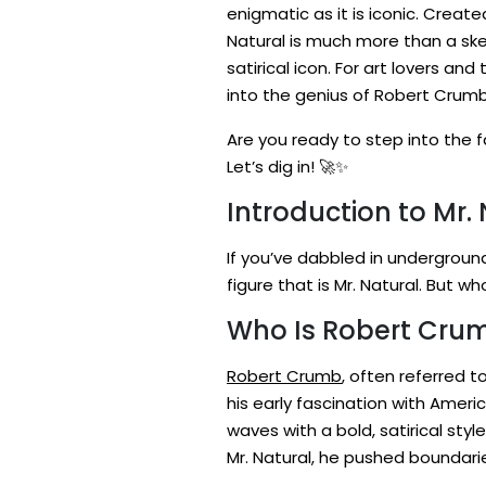
enigmatic as it is iconic. Creat
Natural is much more than a sket
satirical icon. For art lovers and
into the genius of Robert Crumb
Are you ready to step into the f
Let’s dig in! 🚀✨
Introduction to Mr.
If you’ve dabbled in undergroun
figure that is Mr. Natural. But 
Who Is Robert Crumb
Robert Crumb
, often referred 
his early fascination with Amer
waves with a bold, satirical sty
Mr. Natural, he pushed boundarie