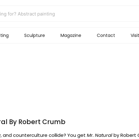
ting
Sculpture
Magazine
Contact
Visi
ral By Robert Crumb
, and counterculture collide? You get
Mr. Natural
by Robert C