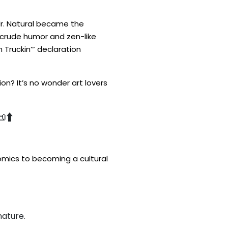
Mr. Natural became the
 crude humor and zen-like
 Truckin’” declaration
on? It’s no wonder art lovers
⬆️
omics to becoming a cultural
nature.