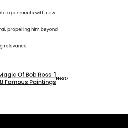
rumb experiments with new
ral, propelling him beyond
ng relevance.
Magic Of Bob Ross: 1
Next
0 Famous Paintings