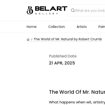
Home
Collection
Artists
Pain
The World of Mr. Natural by Robert Crumb
Published Date
21 APR, 2025
The World Of Mr. Natu
What happens when wit, artistry