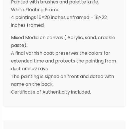
Painted with brushes and palette knife.
White Floating Frame.
4 paintings 16×20 inches unframed – 18×22
inches framed.
Mixed Media on canvas ( Acrylic, sand, crackle
paste).
A final varnish coat preserves the colors for
extended time and protects the painting from
dust and uv rays.
The painting is signed on front and dated with
name on the back.
Certificate of Authenticity included.