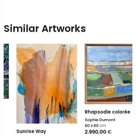
Similar Artworks
Rhapsodie colorée
Sophie Dumont
60 x 60
cm
Sunrise Way
2.990,00
€