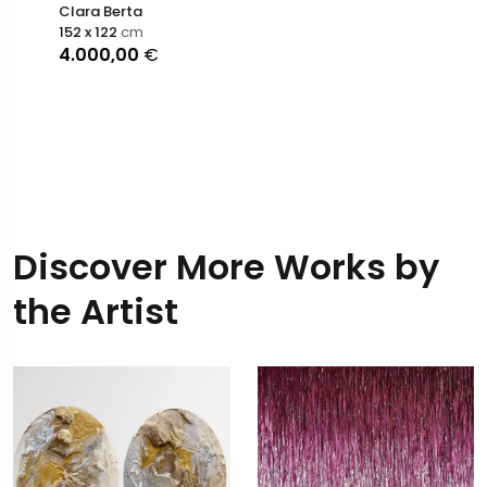
Clara Berta
152 x 122
cm
4.000,00
€
Discover More Works by
the Artist