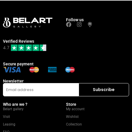
Follow us
Verified Reviews
4.7
Secure payment
Newsletter
Who are we ?
Store
Belart gallery
My account
Visit
Wishlist
Leasing
Collection