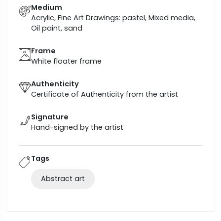
Medium
Acrylic, Fine Art Drawings: pastel, Mixed media,
Oil paint, sand
Frame
White floater frame
Authenticity
Certificate of Authenticity from the artist
Signature
Hand-signed by the artist
Tags
Abstract art