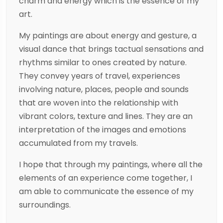
charm and energy which is the essence of my
art.
My paintings are about energy and gesture, a
visual dance that brings tactual sensations and
rhythms similar to ones created by nature.
They convey years of travel, experiences
involving nature, places, people and sounds
that are woven into the relationship with
vibrant colors, texture and lines. They are an
interpretation of the images and emotions
accumulated from my travels.
I hope that through my paintings, where all the
elements of an experience come together, I
am able to communicate the essence of my
surroundings.