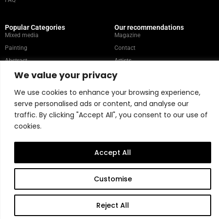
FAQ
Popular Categories
Our recommendations
Mixed media
Magazine
Painting
Contact
Abstract
Artists
We value your privacy
Portrait
We use cookies to enhance your browsing experience,
serve personalised ads or content, and analyse our
Store Policy
traffic. By clicking "Accept All", you consent to our use of
Copyright © 2026 Belart Gallery | Powered by Carre agency
cookies.
Accept All
Customise
Reject All