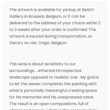
The artwork is available for pickup at BelArt
Gallery in Brussels, Belgium, or it can be
delivered to the address of your choice within 2
to 3 weeks after your order is confirmed. The
artwork is insured during transportation, so
there’s no risk. Origin: Belgium.
This serie is about sensitivity to our
surroundings…. ethereal introspective
landscape opposed to realistic one . My goal is
to let the viewer completes the painting with
what is personally meaningful creating space
for his memories and his unexpressed voice.
The result is an open compositions, full of