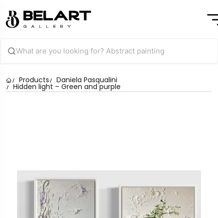
Products
Daniela Pasqualini
Hidden light – Green and purple