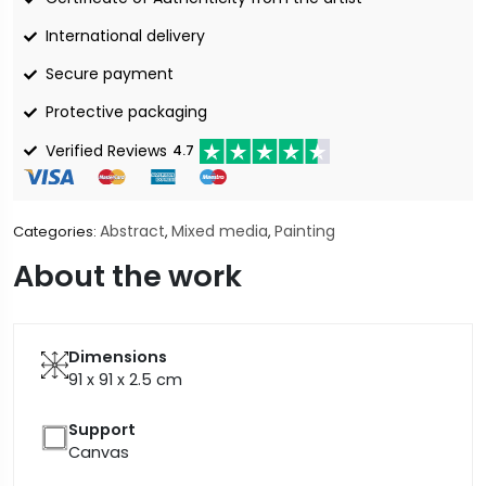
International delivery
Secure payment
Protective packaging
Verified Reviews
4.7
Abstract
Mixed media
Painting
Categories:
,
,
About the work
Dimensions
91 x 91 x 2.5
cm
Support
Canvas