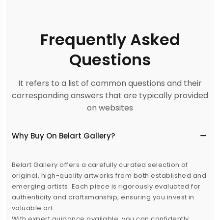
Frequently Asked
Questions
It refers to a list of common questions and their
corresponding answers that are typically provided
on websites
Why Buy On Belart Gallery?
Belart Gallery offers a carefully curated selection of
original, high-quality artworks from both established and
emerging artists. Each piece is rigorously evaluated for
authenticity and craftsmanship, ensuring you invest in
valuable art.
With expert guidance available, you can confidently