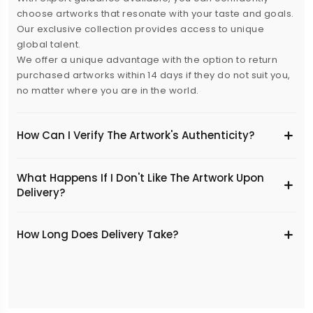
choose artworks that resonate with your taste and goals.
Our exclusive collection provides access to unique
global talent.
We offer a unique advantage with the option to return
purchased artworks within 14 days if they do not suit you,
no matter where you are in the world.
How Can I Verify The Artwork's Authenticity?
What Happens If I Don't Like The Artwork Upon
Delivery?
​How Long Does Delivery Take?