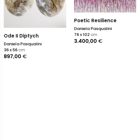
Poetic Resilience
Daniela Pasqualini
76 x 102
cm
Ode II Diptych
3.400,00
€
Daniela Pasqualini
36 x 56
cm
897,00
€