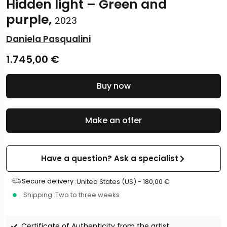
Hidden light – Green and
purple,
2023
Daniela Pasqualini
1.745,00
€
Buy now
Make an offer
Have a question? Ask a specialist
Secure delivery :
United States (US) -
180,00
€
Shipping :
Two to three weeks
Certificate of Authenticity from the artist