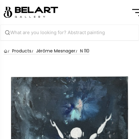
Products
Jérôme Mesnager
N 110