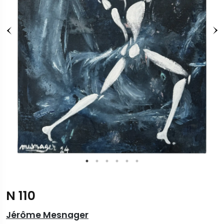
N 110
Jérôme Mesnager