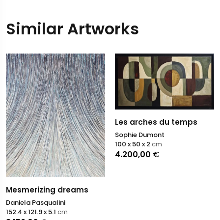
Similar Artworks
Les arches du temps
Sophie Dumont
100 x 50 x 2
cm
4.200,00
€
Mesmerizing dreams
Daniela Pasqualini
152.4 x 121.9 x 5.1
cm