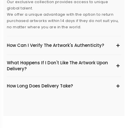
Our exclusive collection provides access to unique
global talent.
We offer a unique advantage with the option to return
purchased artworks within 14 days if they do not suit you,
no matter where you are in the world.
How Can I Verify The Artwork's Authenticity?
What Happens If I Don't Like The Artwork Upon
Delivery?
​How Long Does Delivery Take?