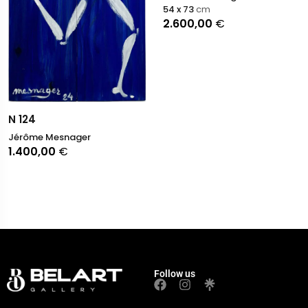
54 x 73
cm
2.600,00
€
N 124
Jérôme Mesnager
1.400,00
€
Follow us