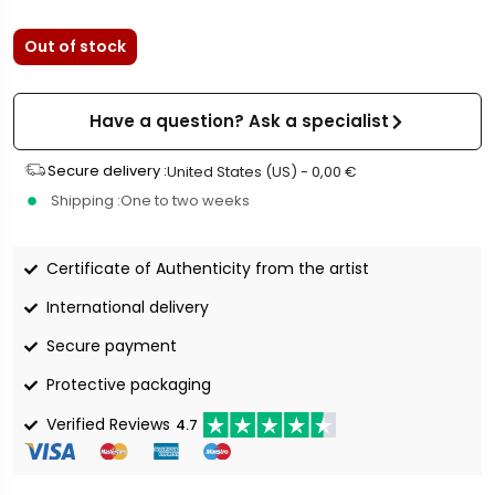
Out of stock
Have a question? Ask a specialist
Secure delivery :
United States (US) -
0,00
€
Shipping :
One to two weeks
Certificate of Authenticity from the artist
International delivery
Secure payment
Protective packaging
Verified Reviews
4.7