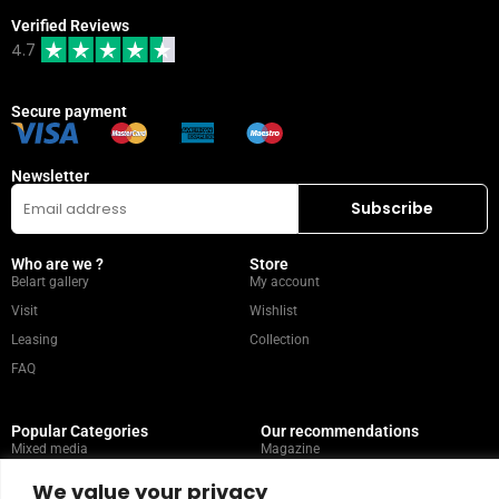
Verified Reviews
4.7
Secure payment
Newsletter
Who are we ?
Store
Belart gallery
My account
Visit
Wishlist
Leasing
Collection
FAQ
Popular Categories
Our recommendations
Mixed media
Magazine
Painting
Contact
We value your privacy