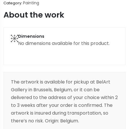
Painting
Category:
About the work
Dimensions
No dimensions available for this product.
The artwork is available for pickup at BelArt
Gallery in Brussels, Belgium, or it can be
delivered to the address of your choice within 2
to 3 weeks after your order is confirmed. The
artwork is insured during transportation, so
there’s no risk. Origin: Belgium.