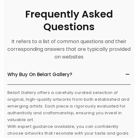
Frequently Asked
Questions
It refers to a list of common questions and their
corresponding answers that are typically provided
on websites
Why Buy On Belart Gallery?
Belart Gallery offers a carefully curated selection of
original, high-quality artworks from both established and
emerging artists. Each piece is rigorously evaluated for
authenticity and craftsmanship, ensuring you invest in
valuable art.
With expert guidance available, you can confidently
choose artworks that resonate with your taste and goals.