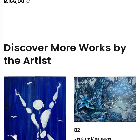
8.156,00
€
Discover More Works by
the Artist
82
Jérôme Mesnager