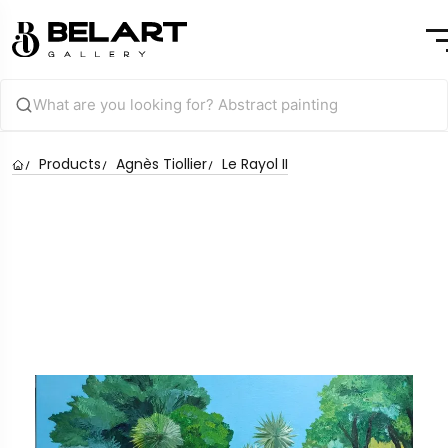
Products
Agnès Tiollier
Le Rayol II