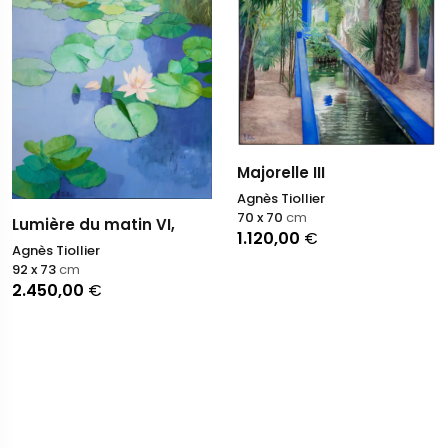
Majorelle III
Agnès Tiollier
70 x 70
cm
Lumière du matin VI,
1.120,00
€
Agnès Tiollier
92 x 73
cm
2.450,00
€