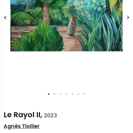
Le Rayol II,
2023
Agnès Tiollier