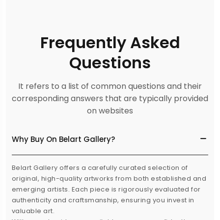
Frequently Asked
Questions
It refers to a list of common questions and their
corresponding answers that are typically provided
on websites
Why Buy On Belart Gallery?
Belart Gallery offers a carefully curated selection of
original, high-quality artworks from both established and
emerging artists. Each piece is rigorously evaluated for
authenticity and craftsmanship, ensuring you invest in
valuable art.