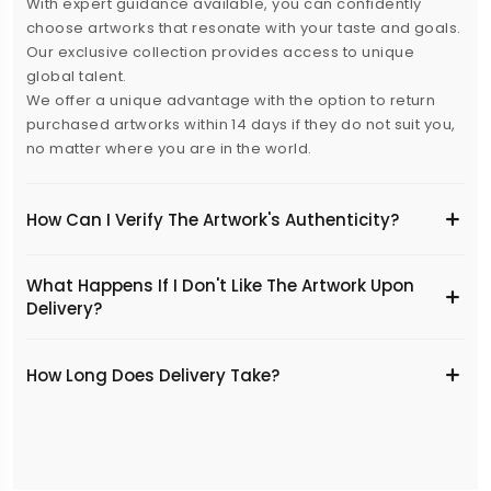
With expert guidance available, you can confidently
choose artworks that resonate with your taste and goals.
Our exclusive collection provides access to unique
global talent.
We offer a unique advantage with the option to return
purchased artworks within 14 days if they do not suit you,
no matter where you are in the world.
How Can I Verify The Artwork's Authenticity?
What Happens If I Don't Like The Artwork Upon
Delivery?
​How Long Does Delivery Take?