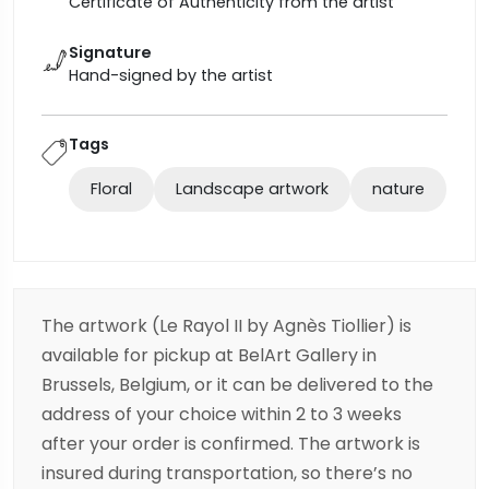
Certificate of Authenticity from the artist
Signature
Hand-signed by the artist
Tags
Floral
Landscape artwork
nature
The artwork (Le Rayol II by Agnès Tiollier) is
available for pickup at BelArt Gallery in
Brussels, Belgium, or it can be delivered to the
address of your choice within 2 to 3 weeks
after your order is confirmed. The artwork is
insured during transportation, so there’s no