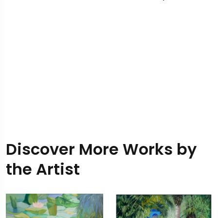
Discover More Works by
the Artist