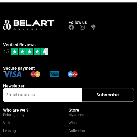
Follow us
Verified Reviews
4.7
Secure payment
Newsletter
Who are we ?
Store
Belart gallery
My account
Visit
Wishlist
Leasing
Collection