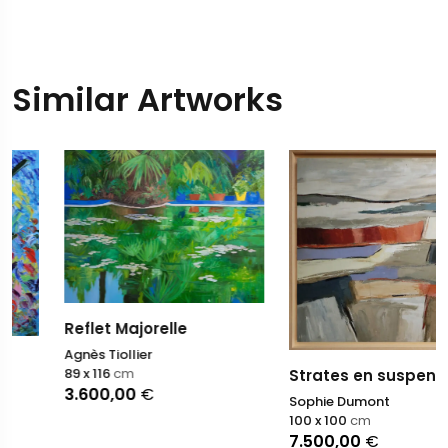
Similar Artworks
Reflet Majorelle
Agnès Tiollier
89 x 116
cm
Strates en suspens
3.600,00
€
Sophie Dumont
100 x 100
cm
7.500,00
€