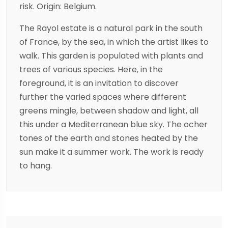
risk. Origin: Belgium.
The Rayol estate is a natural park in the south
of France, by the sea, in which the artist likes to
walk. This garden is populated with plants and
trees of various species. Here, in the
foreground, it is an invitation to discover
further the varied spaces where different
greens mingle, between shadow and light, all
this under a Mediterranean blue sky. The ocher
tones of the earth and stones heated by the
sun make it a summer work. The work is ready
to hang.