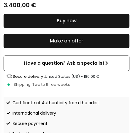
3.400,00
€
Buy now
Make an offer
Have a question? Ask a specialist
Secure delivery :
United States (US) -
180,00
€
Shipping :
Two to three weeks
Certificate of Authenticity from the artist
International delivery
Secure payment