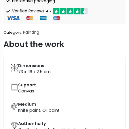
Protective packaging
Verified Reviews
4.7
Painting
Category:
About the work
Dimensions
73 x 116 x 2.5
cm
Support
Canvas
Medium
Knife paint, Oil paint
Authenticity