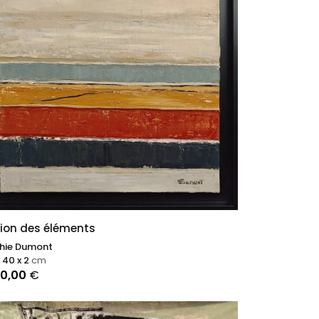
ion des éléments
hie Dumont
 40 x 2
cm
00,00
€