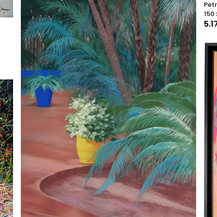
Pet
150 
5.1