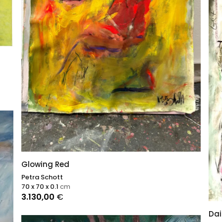
Glowing Red
Petra Schott
70 x 70 x 0.1
cm
3.130,00
€
Dai