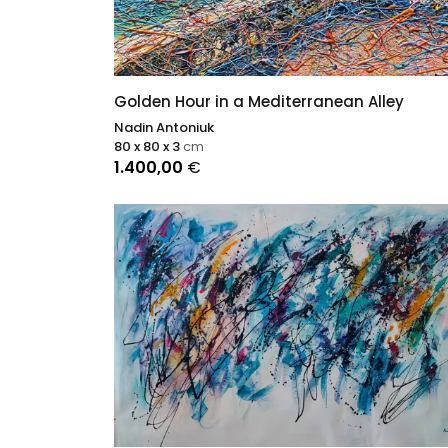
Golden Hour in a Mediterranean Alley
Nadin Antoniuk
80 x 80 x 3
cm
1.400,00
€