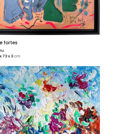
 fortes
zu
x 73 x 3
cm