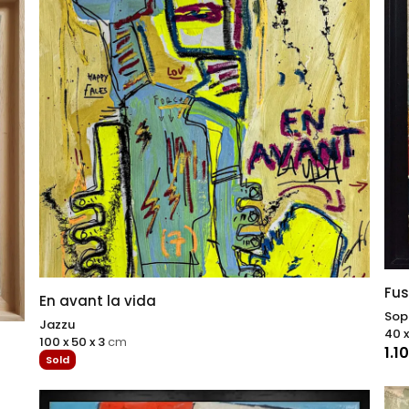
Fus
En avant la vida
Sop
Jazzu
40 x
100 x 50 x 3
cm
1.1
Sold