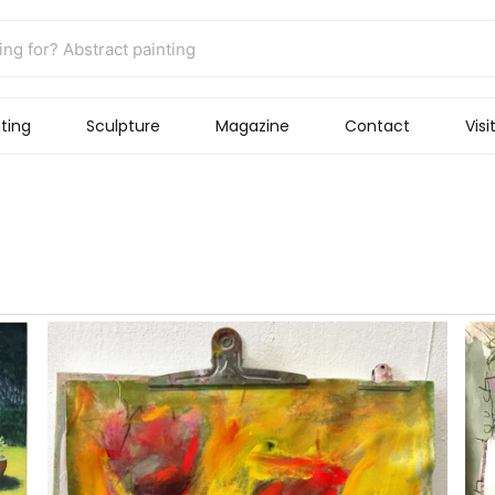
ting
Sculpture
Magazine
Contact
Visi