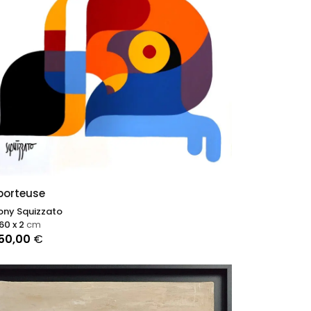
porteuse
ony Squizzato
 60 x 2
cm
250,00
€