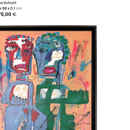
ra Schott
x 98 x 0.1
cm
75,00
€