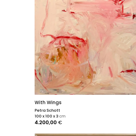
With Wings
Petra Schott
100 x 100 x 3
cm
4.200,00
€