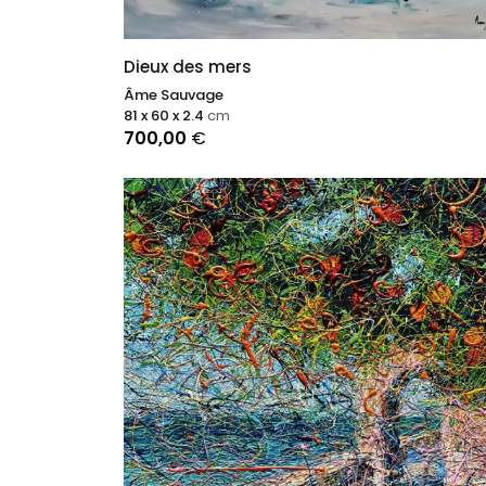
Dieux des mers
Âme Sauvage
81 x 60 x 2.4
cm
700,00
€