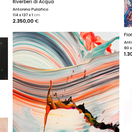
Riverberi di Acqua
Antonino Puliafico
114 x 137 x 1
cm
2.350,00
€
Fio
Anto
80 x
1.3