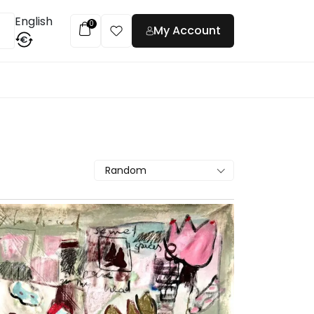
English
0
My Account
€
t
Random