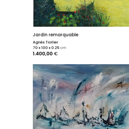
Jardin remarquable
Agnès Tiollier
70 x 100 x 0.25
cm
1.400,00
€