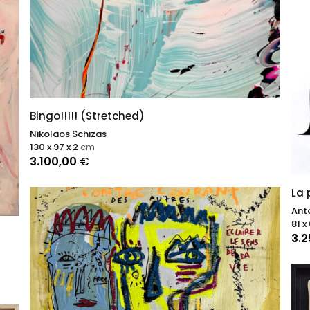
Bingo!!!!! (Stretched)
Nikolaos Schizas
130 x 97 x 2
cm
3.100,00
€
La 
Ant
81 x
3.