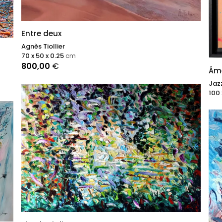
Entre deux
Agnès Tiollier
70 x 50 x 0.25
cm
800,00
€
Âme
Jaz
100 