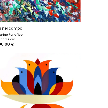
ri nel campo
nino Puliafico
 90 x 2
cm
00,00
€