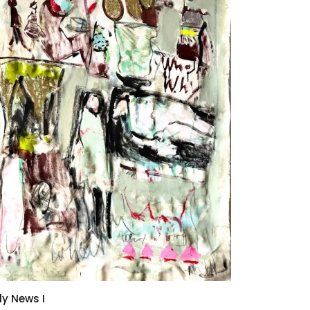
ly News I