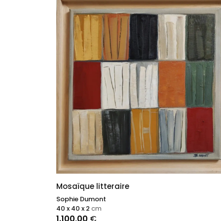
Mosaïque litteraire
Sophie Dumont
40 x 40 x 2
cm
1.100,00
€