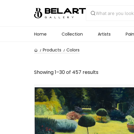
Home
Collection
Artists
Pain
Products
Colors
Showing 1–30 of 457 results