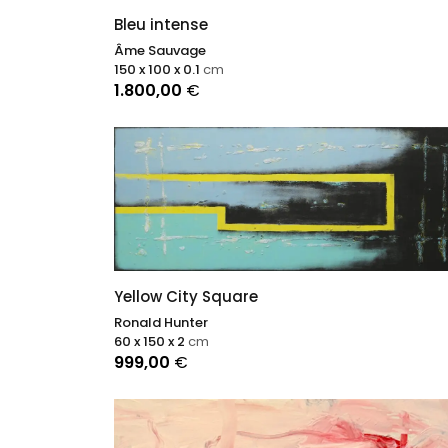
Bleu intense
Âme Sauvage
150 x 100 x 0.1
cm
1.800,00
€
Yellow City Square
Ronald Hunter
60 x 150 x 2
cm
999,00
€