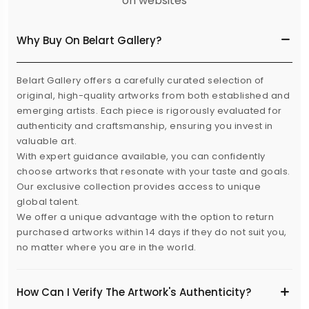
on websites
Why Buy On Belart Gallery?
Belart Gallery offers a carefully curated selection of
original, high-quality artworks from both established and
emerging artists. Each piece is rigorously evaluated for
authenticity and craftsmanship, ensuring you invest in
valuable art.
With expert guidance available, you can confidently
choose artworks that resonate with your taste and goals.
Our exclusive collection provides access to unique
global talent.
We offer a unique advantage with the option to return
purchased artworks within 14 days if they do not suit you,
no matter where you are in the world.
How Can I Verify The Artwork's Authenticity?