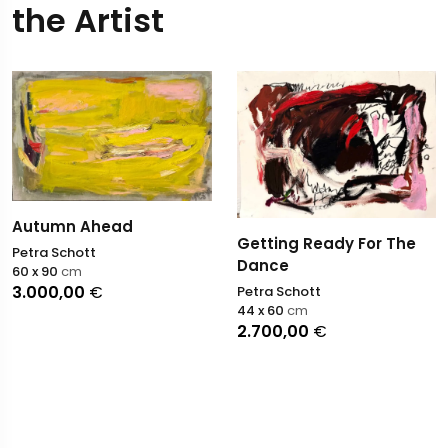
the Artist
Autumn Ahead
Getting Ready For The
Petra Schott
Dance
60 x 90
cm
3.000,00
€
Petra Schott
44 x 60
cm
2.700,00
€