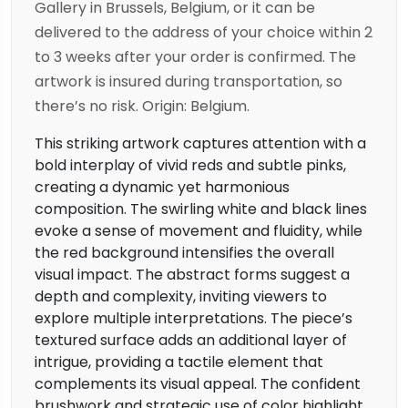
Gallery in Brussels, Belgium, or it can be
delivered to the address of your choice within 2
to 3 weeks after your order is confirmed. The
artwork is insured during transportation, so
there’s no risk. Origin: Belgium.
This striking artwork captures attention with a
bold interplay of vivid reds and subtle pinks,
creating a dynamic yet harmonious
composition. The swirling white and black lines
evoke a sense of movement and fluidity, while
the red background intensifies the overall
visual impact. The abstract forms suggest a
depth and complexity, inviting viewers to
explore multiple interpretations. The piece’s
textured surface adds an additional layer of
intrigue, providing a tactile element that
complements its visual appeal. The confident
brushwork and strategic use of color highlight