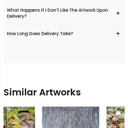
What Happens If I Don't Like The Artwork Upon
Delivery?
​How Long Does Delivery Take?
Similar Artworks