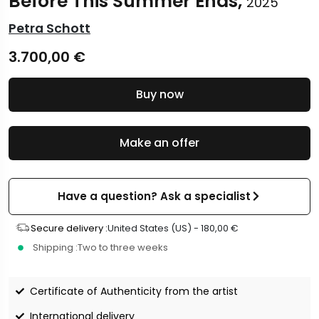
Before This Summer Ends,
2025
Petra Schott
3.700,00
€
Buy now
Make an offer
Have a question? Ask a specialist
Secure delivery :
United States (US) -
180,00
€
Shipping :
Two to three weeks
Certificate of Authenticity from the artist
International delivery