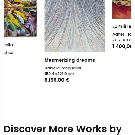
Lumière fauve II
Agnès Tiollier
70 x 100
cm
1.400,00
€
Mesmerizing dreams
Daniela Pasqualini
152.4 x 121.9
cm
8.156,00
€
Discover More Works by