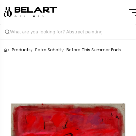
Products
Petra Schott
Before This Summer Ends