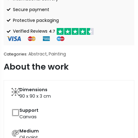
Secure payment
Protective packaging
Verified Reviews
4.7
Abstract
Painting
Categories:
,
About the work
Dimensions
90 x 90 x 3
cm
Support
Canvas
Medium
Oil paint