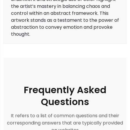
the artist’s mastery in balancing chaos and
control within an abstract framework. This
artwork stands as a testament to the power of
abstraction to convey emotion and provoke
thought.
Frequently Asked
Questions
It refers to a list of common questions and their
corresponding answers that are typically provided