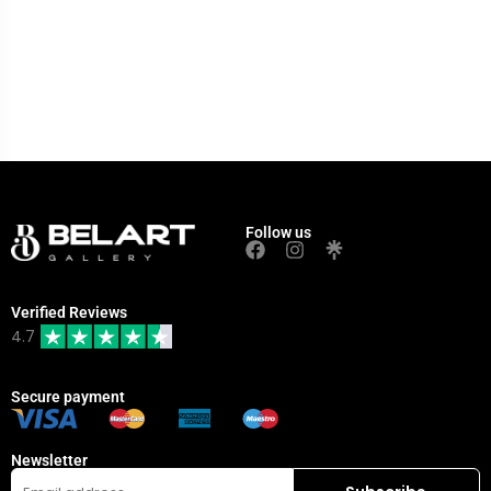
Follow us
Verified Reviews
4.7
Secure payment
Newsletter