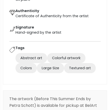
Authenticity
Certificate of Authenticity from the artist
Signature
Hand-signed by the artist
Tags
Abstract art
Colorful artwork
Colors
Large Size
Textured art
The artwork (Before This Summer Ends by
Petra Schott) is available for pickup at BelArt