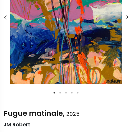
Fugue matinale,
2025
JM Robert