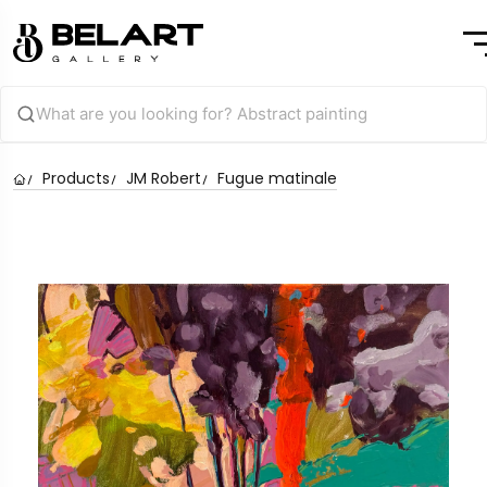
Products
JM Robert
Fugue matinale