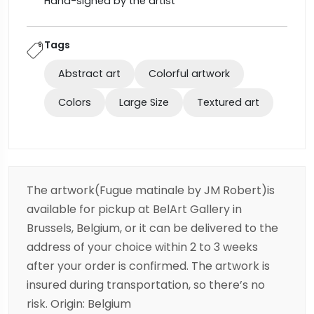
Hand-signed by the artist
Tags
Abstract art
Colorful artwork
Colors
Large Size
Textured art
The artwork(Fugue matinale by JM Robert)is
available for pickup at BelArt Gallery in
Brussels, Belgium, or it can be delivered to the
address of your choice within 2 to 3 weeks
after your order is confirmed. The artwork is
insured during transportation, so there’s no
risk. Origin: Belgium