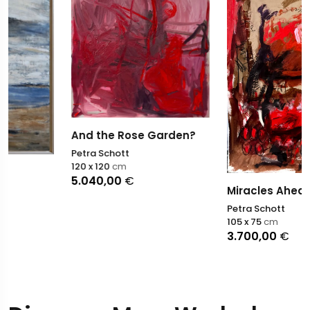
And the Rose Garden?
Petra Schott
120 x 120
cm
5.040,00
€
Miracles Ahead
Petra Schott
105 x 75
cm
3.700,00
€