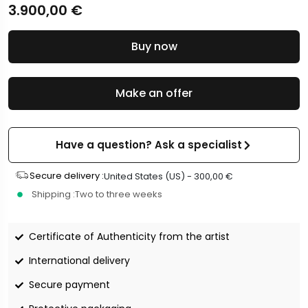
3.900,00
€
Buy now
Make an offer
Have a question? Ask a specialist
Secure delivery :
United States (US) -
300,00
€
Shipping :
Two to three weeks
Certificate of Authenticity from the artist
International delivery
Secure payment