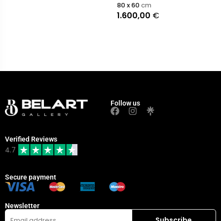
80 x 60
cm
1.600,00
€
Follow us
Verified Reviews
4.7
Secure payment
Newsletter