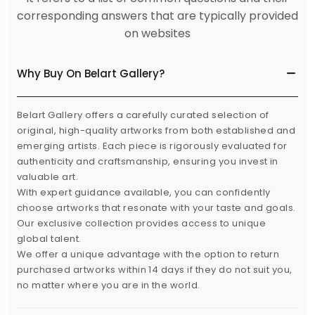
corresponding answers that are typically provided
on websites
Why Buy On Belart Gallery?
Belart Gallery offers a carefully curated selection of
original, high-quality artworks from both established and
emerging artists. Each piece is rigorously evaluated for
authenticity and craftsmanship, ensuring you invest in
valuable art.
With expert guidance available, you can confidently
choose artworks that resonate with your taste and goals.
Our exclusive collection provides access to unique
global talent.
We offer a unique advantage with the option to return
purchased artworks within 14 days if they do not suit you,
no matter where you are in the world.