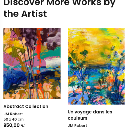
Discover More Works by
the Artist
Abstract Collection
Un voyage dans les
JM Robert
couleurs
50 x 40
cm
950,00
€
JM Robert