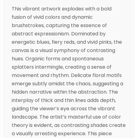
This vibrant artwork explodes with a bold
fusion of vivid colors and dynamic
brushstrokes, capturing the essence of
abstract expressionism. Dominated by
energetic blues, fiery reds, and vivid pinks, the
canvas is a visual symphony of contrasting
hues. Organic forms and spontaneous
splatters intermingle, creating a sense of
movement and rhythm. Delicate floral motifs
emerge subtly amidst the chaos, suggesting a
hidden narrative within the abstraction. The
interplay of thick and thin lines adds depth,
guiding the viewer’s eye across the vibrant
landscape. The artist’s masterful use of color
theory is evident, as contrasting shades create
a visually arresting experience. This piece