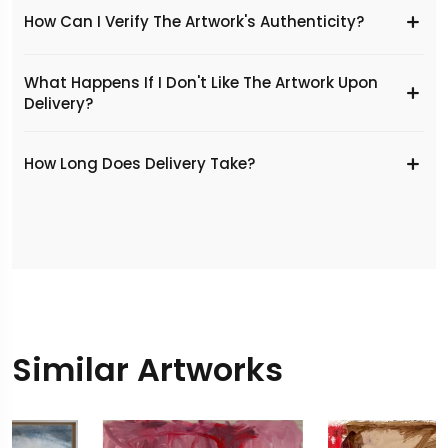
How Can I Verify The Artwork's Authenticity?
What Happens If I Don't Like The Artwork Upon
Delivery?
​How Long Does Delivery Take?
Similar Artworks