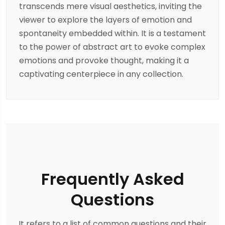
transcends mere visual aesthetics, inviting the
viewer to explore the layers of emotion and
spontaneity embedded within. It is a testament
to the power of abstract art to evoke complex
emotions and provoke thought, making it a
captivating centerpiece in any collection.
Frequently Asked
Questions
It refers to a list of common questions and their