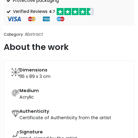
Protective packaging
Verified Reviews
4.7
Abstract
Category:
About the work
Dimensions
116 x 89 x 3
cm
Medium
Acrylic
Authenticity
Certificate of Authenticity from the artist
Signature