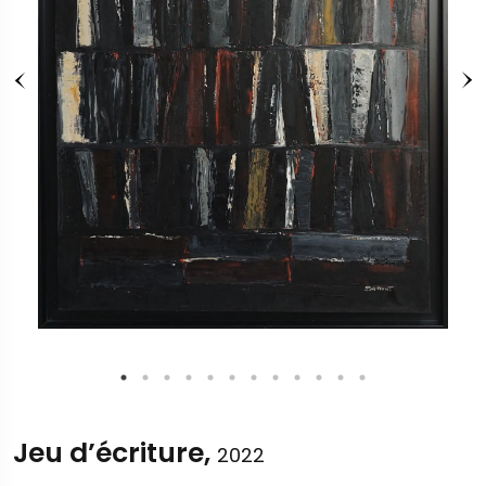
Jeu d’écriture,
2022