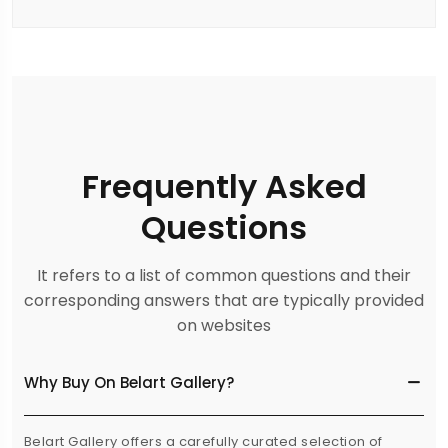
Frequently Asked
Questions
It refers to a list of common questions and their
corresponding answers that are typically provided
on websites
Why Buy On Belart Gallery?
Belart Gallery offers a carefully curated selection of