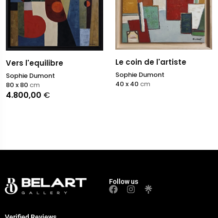
Le coin de l'artiste
Vers l'equilibre
Sophie Dumont
Sophie Dumont
40 x 40
cm
80 x 80
cm
4.800,00
€
Follow us
Verified Reviews