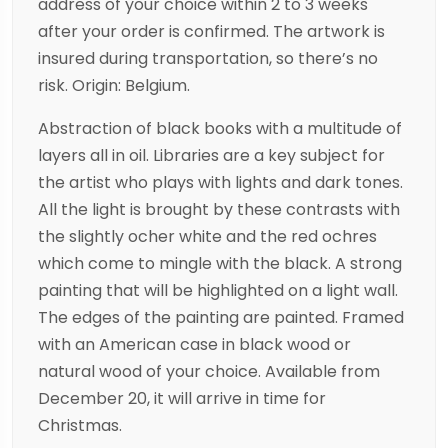
address of your choice within 2 to 3 weeks
after your order is confirmed. The artwork is
insured during transportation, so there’s no
risk. Origin: Belgium.
Abstraction of black books with a multitude of
layers all in oil. Libraries are a key subject for
the artist who plays with lights and dark tones.
All the light is brought by these contrasts with
the slightly ocher white and the red ochres
which come to mingle with the black. A strong
painting that will be highlighted on a light wall.
The edges of the painting are painted. Framed
with an American case in black wood or
natural wood of your choice. Available from
December 20, it will arrive in time for
Christmas.