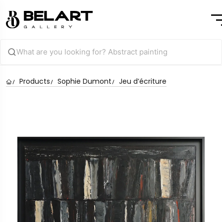
Products
Sophie Dumont
Jeu d’écriture