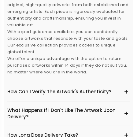
original, high-quality artworks from both established and
emerging artists. Each piece is rigorously evaluated for
authenticity and craftsmanship, ensuring you invest in
valuable art.
With expert guidance available, you can confidently
choose artworks that resonate with your taste and goals.
Our exclusive collection provides access to unique
global talent.
We offer a unique advantage with the option to return
purchased artworks within 14 days if they do not suit you,
no matter where you are in the world.
How Can I Verify The Artwork's Authenticity?
What Happens If I Don't Like The Artwork Upon
Delivery?
​How Long Does Delivery Take?