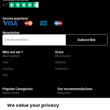
4.7
Secure payment
Newsletter
Who are we ?
Store
Belart gallery
My account
Visit
Wishlist
Leasing
Collection
FAQ
Popular Categories
Our recommendations
Mixed media
Magazine
Painting
Contact
We value your privacy
Abstract
Artists