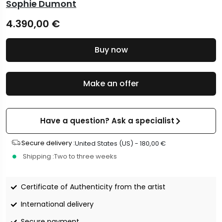
Sophie Dumont
4.390,00
€
Buy now
Make an offer
Have a question? Ask a specialist
Secure delivery :
United States (US) -
180,00
€
Shipping :
Two to three weeks
Certificate of Authenticity from the artist
International delivery
Secure payment