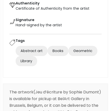
Authenticity
Certificate of Authenticity from the artist
Signature
Hand-signed by the artist
Tags
Abstract art
Books
Geometric
Library
The artwork(Jeu d’écriture by Sophie Dumont)
is available for pickup at BelArt Gallery in
Brussels, Belgium, or it can be delivered to the