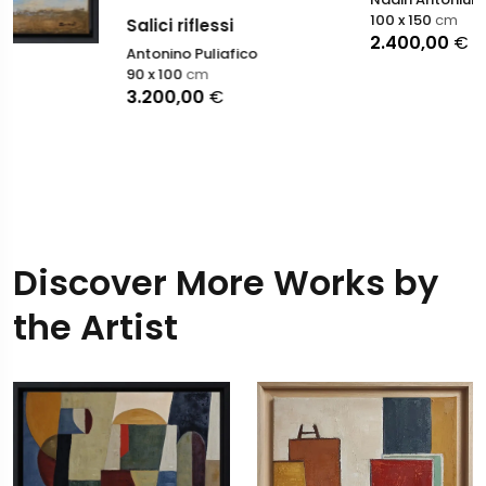
100 x 150
cm
Salici riflessi
2.400,00
€
Antonino Puliafico
90 x 100
cm
3.200,00
€
Discover More Works by
the Artist