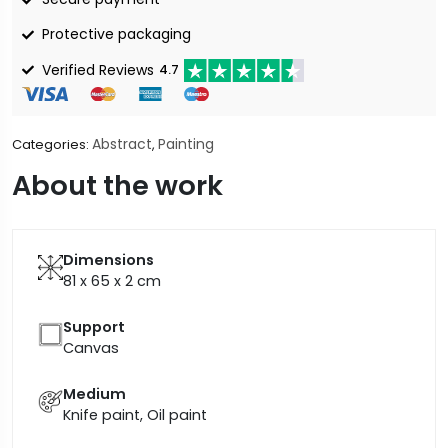
Protective packaging
Verified Reviews
4.7
Abstract
Painting
Categories:
,
About the work
Dimensions
81 x 65 x 2
cm
Support
Canvas
Medium
Knife paint, Oil paint