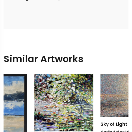
Similar Artworks
Sky of Light
Nadin Antoniuk