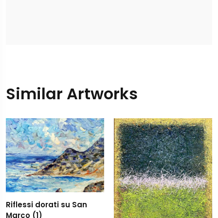
Similar Artworks
Riflessi dorati su San
Marco (1)