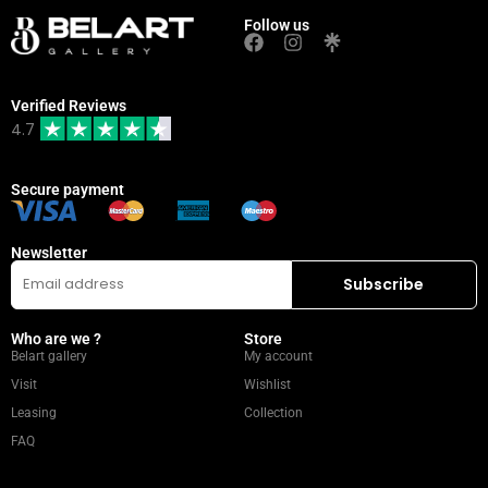
Follow us
Verified Reviews
4.7
Secure payment
Newsletter
Who are we ?
Store
Belart gallery
My account
Visit
Wishlist
Leasing
Collection
FAQ