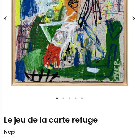
Le jeu de la carte refuge
Nep