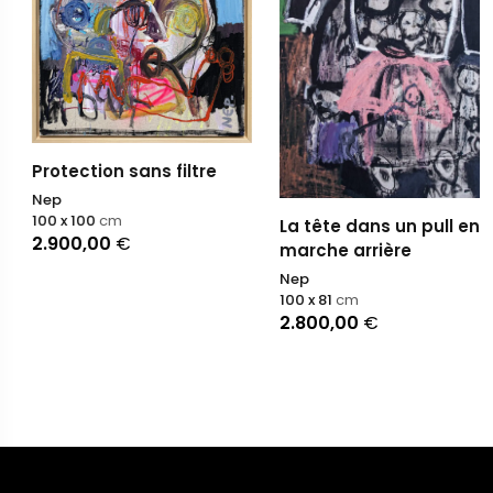
Protection sans filtre
Nep
100 x 100
cm
La tête dans un pull en
2.900,00
€
marche arrière
Nep
100 x 81
cm
2.800,00
€