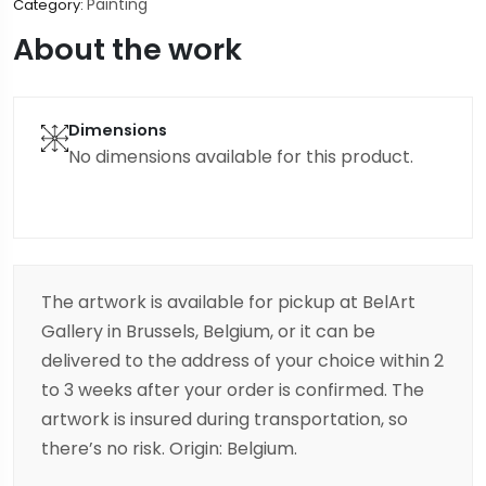
Painting
Category:
About the work
Dimensions
No dimensions available for this product.
The artwork is available for pickup at BelArt
Gallery in Brussels, Belgium, or it can be
delivered to the address of your choice within 2
to 3 weeks after your order is confirmed. The
artwork is insured during transportation, so
there’s no risk. Origin: Belgium.