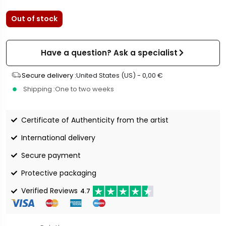
Out of stock
Have a question? Ask a specialist
Secure delivery :
United States (US) -
0,00
€
Shipping :
One to two weeks
Certificate of Authenticity from the artist
International delivery
Secure payment
Protective packaging
Verified Reviews
4.7