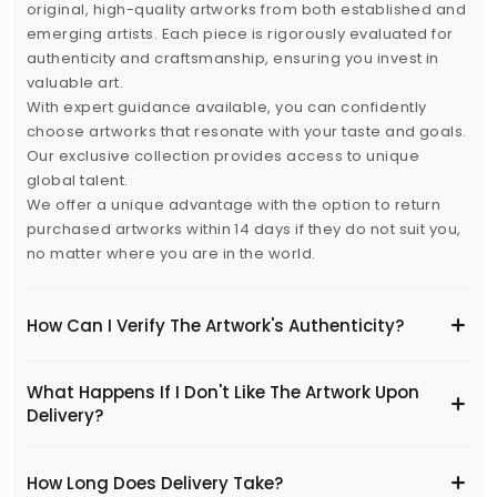
original, high-quality artworks from both established and
emerging artists. Each piece is rigorously evaluated for
authenticity and craftsmanship, ensuring you invest in
valuable art.
With expert guidance available, you can confidently
choose artworks that resonate with your taste and goals.
Our exclusive collection provides access to unique
global talent.
We offer a unique advantage with the option to return
purchased artworks within 14 days if they do not suit you,
no matter where you are in the world.
How Can I Verify The Artwork's Authenticity?
What Happens If I Don't Like The Artwork Upon
Delivery?
​How Long Does Delivery Take?