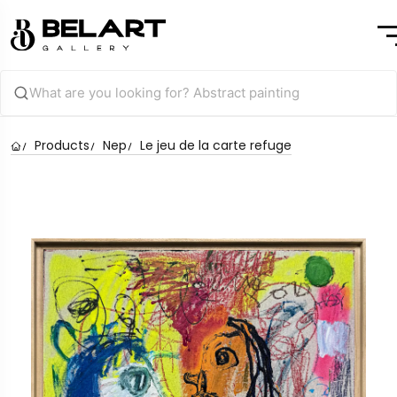
Products
Nep
Le jeu de la carte refuge