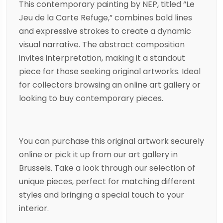
This contemporary
painting
by
NEP
, titled “Le
Jeu de la Carte Refuge,” combines bold lines
and expressive strokes to create a dynamic
visual narrative. The
abstract
composition
invites interpretation, making it a standout
piece for those seeking original artworks. Ideal
for collectors browsing an online art gallery or
looking to buy contemporary pieces.
You can purchase this original artwork securely
online or pick it up from our art gallery in
Brussels. Take a look through our selection of
unique pieces, perfect for matching different
styles and bringing a special touch to your
interior.