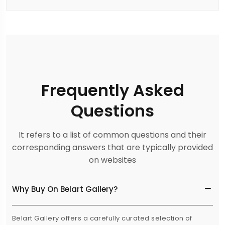
Frequently Asked
Questions
It refers to a list of common questions and their
corresponding answers that are typically provided
on websites
Why Buy On Belart Gallery?
Belart Gallery offers a carefully curated selection of