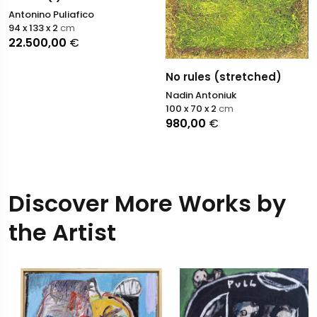
Antonino Puliafico
94 x 133 x 2
cm
22.500,00
€
No rules (stretched)
Nadin Antoniuk
100 x 70 x 2
cm
980,00
€
Discover More Works by
the Artist