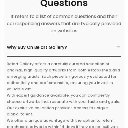
Questions
It refers to a list of common questions and their
corresponding answers that are typically provided
on websites
Why Buy On Belart Gallery?
Belart Gallery offers a carefully curated selection of
original, high-quality artworks from both established and
emerging artists. Each piece is rigorously evaluated for
authenticity and craftsmanship, ensuring you invest in
valuable art.
With expert guidance available, you can confidently
choose artworks that resonate with your taste and goals.
Our exclusive collection provides access to unique
global talent.
We offer a unique advantage with the option to return
purchased artworks within 14 days if they do not suit you,