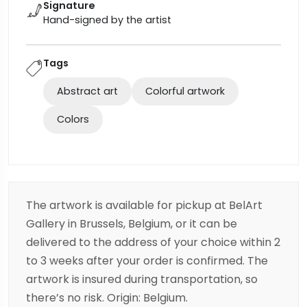
Signature
Hand-signed by the artist
Tags
Abstract art
Colorful artwork
Colors
The artwork is available for pickup at BelArt
Gallery in Brussels, Belgium, or it can be
delivered to the address of your choice within 2
to 3 weeks after your order is confirmed. The
artwork is insured during transportation, so
there’s no risk. Origin: Belgium.