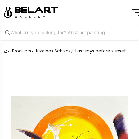
Products
Nikolaos Schizas
Last rays before sunset