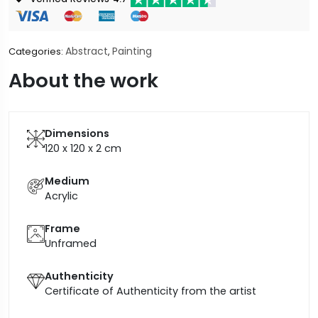
Abstract
Painting
Categories:
,
About the work
Dimensions
120 x 120 x 2
cm
Medium
Acrylic
Frame
Unframed
Authenticity
Certificate of Authenticity from the artist