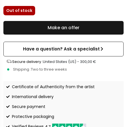
Out of stock
Make an offer
Have a question? Ask a specialist
Secure delivery :
United States (US) -
300,00
€
Shipping :
Two to three weeks
Certificate of Authenticity from the artist
International delivery
Secure payment
Protective packaging
Verified Reviews
4.7