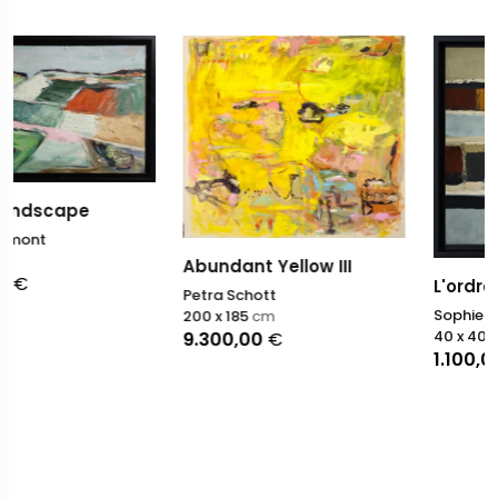
Abundant Yellow III
L'ordre du monde
Petra Schott
Sophie Dumont
200 x 185
cm
40 x 40
cm
9.300,00
€
1.100,00
€