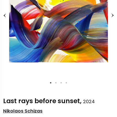
Last rays before sunset,
2024
Nikolaos Schizas