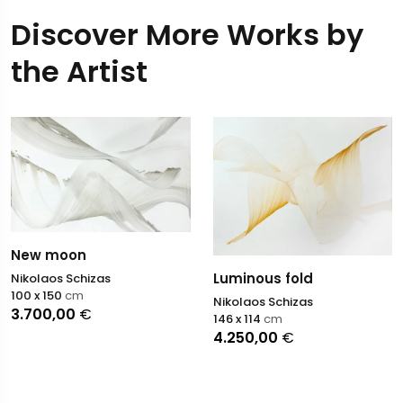
Discover More Works by
the Artist
New moon
Luminous fold
Nikolaos Schizas
100 x 150
cm
Nikolaos Schizas
3.700,00
€
146 x 114
cm
4.250,00
€