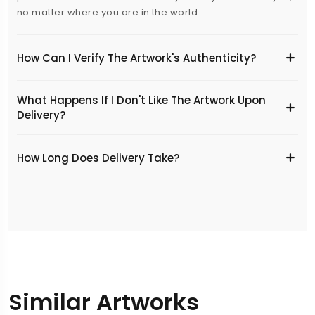
no matter where you are in the world.
How Can I Verify The Artwork's Authenticity?
What Happens If I Don't Like The Artwork Upon
Delivery?
​How Long Does Delivery Take?
Similar Artworks