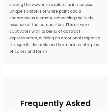
inviting the viewer to explore its intricacies.
Unique splatters of white paint add a
spontaneous element, enhancing the lively
essence of the composition. This artwork
captivates with its blend of abstract
expressionism, evoking an emotional response
through its dynamic and harmonious interplay
of colors and forms.
Frequently Asked