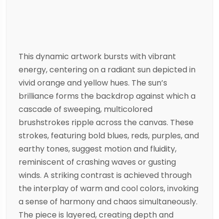
This dynamic artwork bursts with vibrant
energy, centering on a radiant sun depicted in
vivid orange and yellow hues. The sun’s
brilliance forms the backdrop against which a
cascade of sweeping, multicolored
brushstrokes ripple across the canvas. These
strokes, featuring bold blues, reds, purples, and
earthy tones, suggest motion and fluidity,
reminiscent of crashing waves or gusting
winds. A striking contrast is achieved through
the interplay of warm and cool colors, invoking
a sense of harmony and chaos simultaneously.
The piece is layered, creating depth and