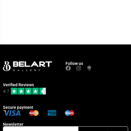
Follow us
Verified Reviews
4.7
Secure payment
Newsletter