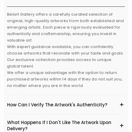
Belart Gallery offers a carefully curated selection of
original, high-quality artworks from both established and
emerging artists. Each piece is rigorously evaluated for
authenticity and craftsmanship, ensuring you invest in
valuable art.
With expert guidance available, you can confidently
choose artworks that resonate with your taste and goals.
Our exclusive collection provides access to unique
global talent.
We offer a unique advantage with the option to return
purchased artworks within 14 days if they do not suit you,
no matter where you are in the world.
How Can I Verify The Artwork's Authenticity?
What Happens If I Don't Like The Artwork Upon
Delivery?