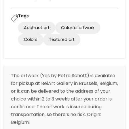
Tags
Abstract art
Colorful artwork
Colors
Textured art
The artwork (Yes by Petra Schott) is available
for pickup at BelArt Gallery in Brussels, Belgium,
or it can be delivered to the address of your
choice within 2 to 3 weeks after your order is
confirmed. The artwork is insured during
transportation, so there’s no risk. Origin:
Belgium.