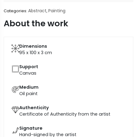
Abstract
Painting
Categories:
,
About the work
Dimensions
95 x 100 x 3
cm
Support
Canvas
Medium
Oil paint
Authenticity
Certificate of Authenticity from the artist
Signature
Hand-signed by the artist