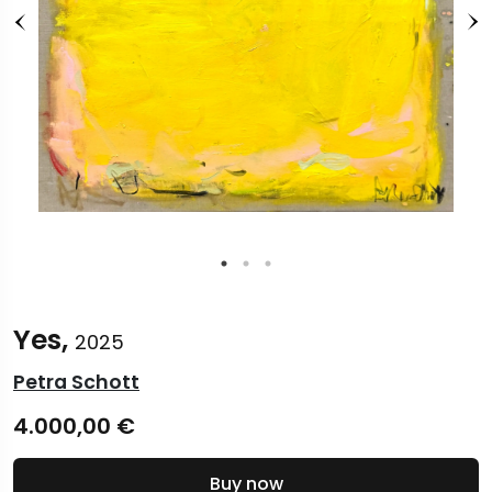
Yes,
2025
Petra Schott
4.000,00
€
Buy now