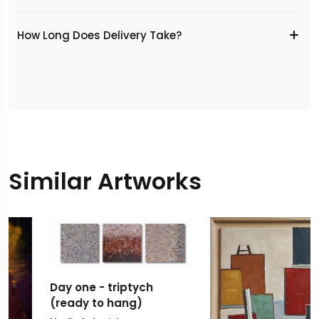
​How Long Does Delivery Take?
Similar Artworks
Day one - triptych
(ready to hang)