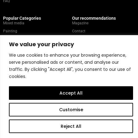
FAQ
Popular Categories
Our recommendations
Mixed media
Magazine
Painting
Contact
Abstract
Artists
We value your privacy
Portrait
We use cookies to enhance your browsing experience,
serve personalised ads or content, and analyse our
Store Policy
traffic. By clicking "Accept All", you consent to our use of
cookies.
Copyright © 2026 Belart Gallery | Powered by Carre agency
Accept All
Customise
Reject All