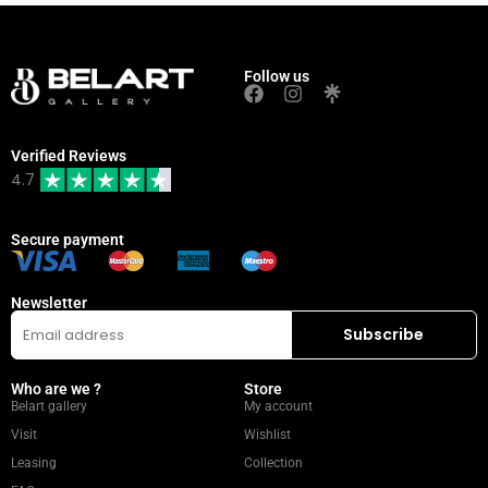
Follow us
Verified Reviews
4.7
Secure payment
Newsletter
Who are we ?
Store
Belart gallery
My account
Visit
Wishlist
Leasing
Collection