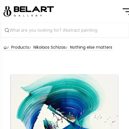
Products
Nikolaos Schizas
Nothing else matters