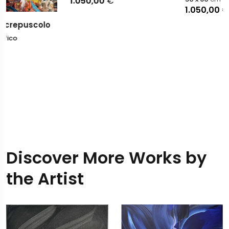
1.050,00
€
1.050,00
€
Discover More Works by
the Artist