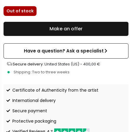
Out of stock
Make an offer
Have a question? Ask a specialist
Secure delivery :
United States (US) -
400,00
€
Shipping :
Two to three weeks
Certificate of Authenticity from the artist
International delivery
Secure payment
Protective packaging
Verified Reviews
4.7