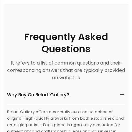
Frequently Asked
Questions
It refers to a list of common questions and their
corresponding answers that are typically provided
on websites
Why Buy On Belart Gallery?
Belart Gallery offers a carefully curated selection of
original, high-quality artworks from both established and
emerging artists. Each piece is rigorously evaluated for
authenticity and craftsmanship, ensuring you invest in