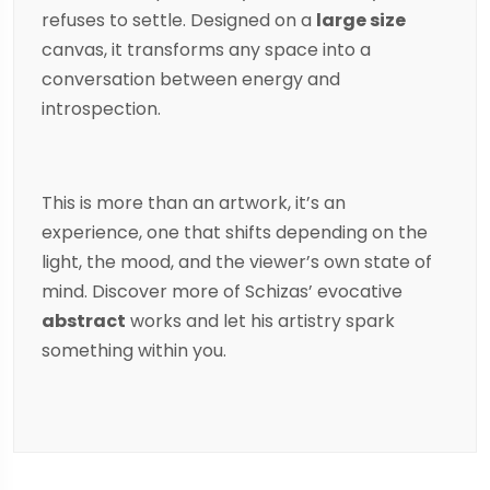
refuses to settle. Designed on a
large size
canvas, it transforms any space into a
conversation between energy and
introspection.
This is more than an artwork, it’s an
experience, one that shifts depending on the
light, the mood, and the viewer’s own state of
mind. Discover more of
Schizas
’ evocative
abstract
works and let his artistry spark
something within you.