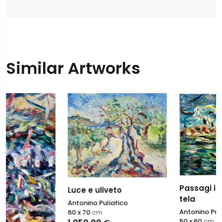
Similar Artworks
Passagi in laguna olio s
Luce e uliveto
tela
Antonino Puliafico
Antonino Puliafico
60 x 70
cm
50 x 60
cm