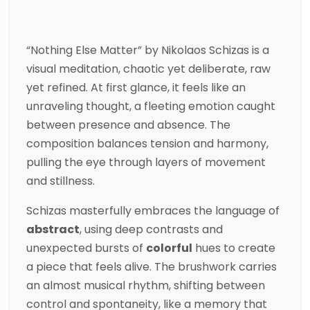
“Nothing Else Matter” by
Nikolaos Schizas
is a
visual meditation, chaotic yet deliberate, raw
yet refined. At first glance, it feels like an
unraveling thought, a fleeting emotion caught
between presence and absence. The
composition balances tension and harmony,
pulling the eye through layers of movement
and stillness.
Schizas
masterfully embraces the language of
abstract
, using deep contrasts and
unexpected bursts of
colorful
hues to create
a piece that feels alive. The brushwork carries
an almost musical rhythm, shifting between
control and spontaneity, like a memory that