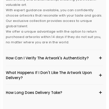
valuable art.
With expert guidance available, you can confidently
choose artworks that resonate with your taste and goals.
Our exclusive collection provides access to unique
global talent.
We offer a unique advantage with the option to return
purchased artworks within 14 days if they do not suit you,
no matter where you are in the world.
How Can I Verify The Artwork's Authenticity?
What Happens If I Don't Like The Artwork Upon
Delivery?
​How Long Does Delivery Take?