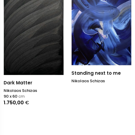
Standing next to me
Nikolaos Schizas
Dark Matter
Nikolaos Schizas
90 x 60
cm
1.750,00
€