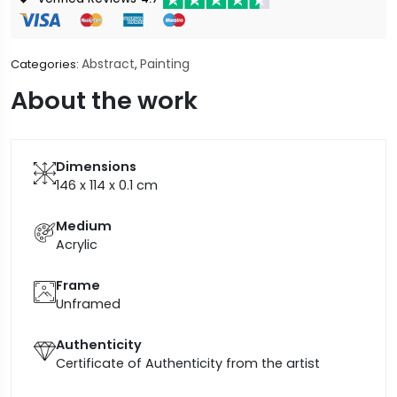
Abstract
Painting
Categories:
,
About the work
Dimensions
146 x 114 x 0.1
cm
Medium
Acrylic
Frame
Unframed
Authenticity
Certificate of Authenticity from the artist