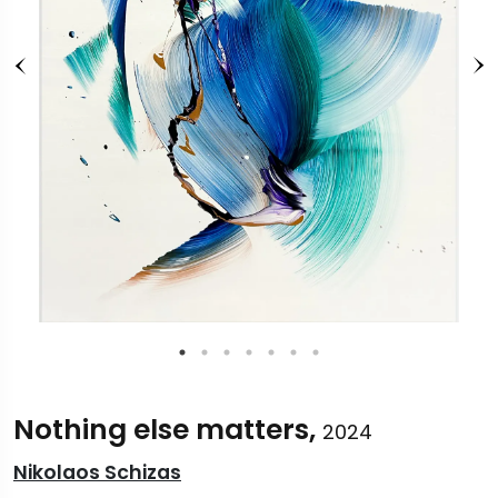
Nothing else matters,
2024
Nikolaos Schizas