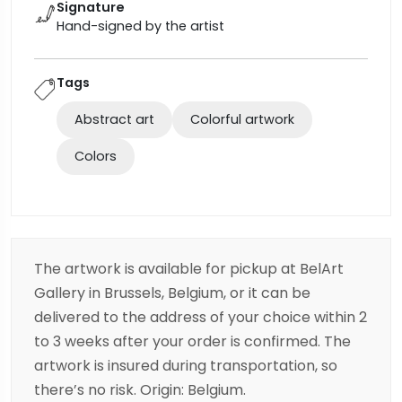
Signature
Hand-signed by the artist
Tags
Abstract art
Colorful artwork
Colors
The artwork is available for pickup at BelArt
Gallery in Brussels, Belgium, or it can be
delivered to the address of your choice within 2
to 3 weeks after your order is confirmed. The
artwork is insured during transportation, so
there’s no risk. Origin: Belgium.