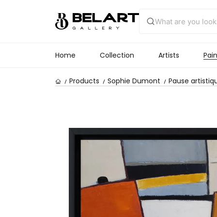
Home
Collection
Artists
Pain
Products
Sophie Dumont
Pause artistiq