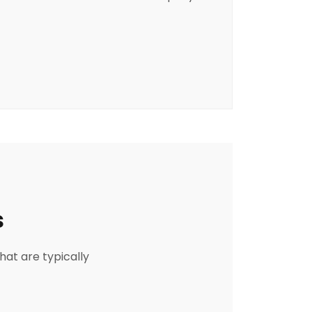
s
hat are typically