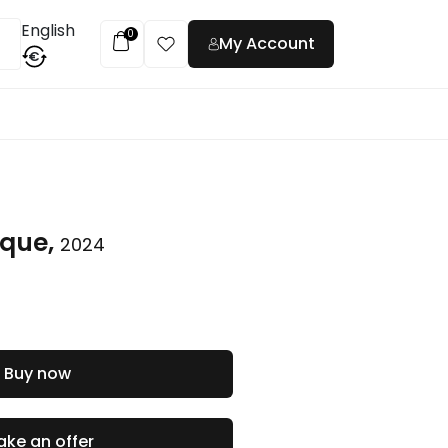
English
0
My Account
€
t
ique,
2024
Buy now
ke an offer