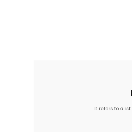
It refers to a l