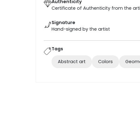
Authenticity
Certificate of Authenticity from the art
Signature
Hand-signed by the artist
Tags
Abstract art
Colors
Geome