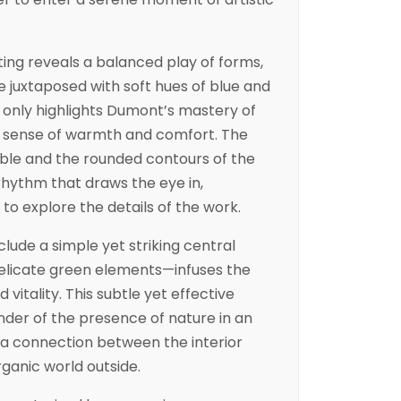
nting reveals a balanced play of forms,
e juxtaposed with soft hues of blue and
t only highlights Dumont’s mastery of
 a sense of warmth and comfort. The
able and the rounded contours of the
rhythm that draws the eye in,
to explore the details of the work.
nclude a simple yet striking central
elicate green elements—infuses the
 vitality. This subtle yet effective
der of the presence of nature in an
g a connection between the interior
ganic world outside.