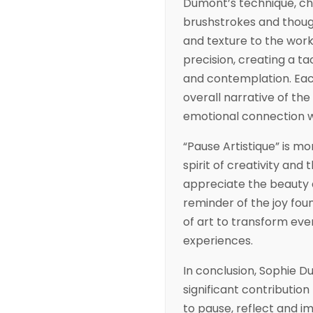
Dumont’s technique, ch
brushstrokes and though
and texture to the work.
precision, creating a ta
and contemplation. Eac
overall narrative of the 
emotional connection wi
“Pause Artistique” is mor
spirit of creativity an
appreciate the beauty a
reminder of the joy fou
of art to transform ev
experiences.
In conclusion, Sophie D
significant contribution
to pause, reflect and i