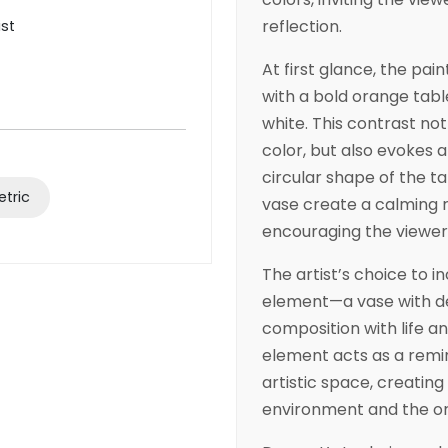
reflection.
ist
At first glance, the pai
with a bold orange tabl
white. This contrast no
color, but also evokes
circular shape of the t
tric
vase create a calming 
encouraging the viewer 
The artist’s choice to i
element—a vase with d
composition with life and
element acts as a remin
artistic space, creatin
environment and the or