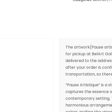
The artwork(Pause arti
for pickup at BelArt Gall
delivered to the addres
after your order is conf
transportation, so there’
“Pause Artistique” is a
captures the essence of 
contemporary setting. 
harmonious arrangemen
colors, inviting the vie