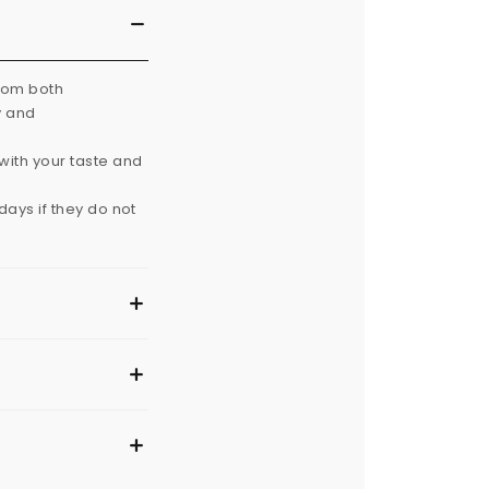
from both
y and
with your taste and
ays if they do not