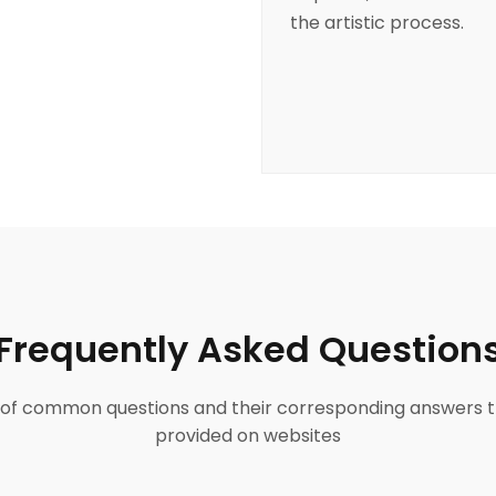
the artistic process.
Frequently Asked Question
ist of common questions and their corresponding answers t
provided on websites