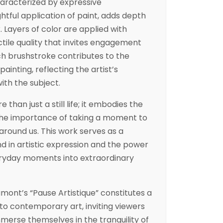
aracterized by expressive
tful application of paint, adds depth
 Layers of color are applied with
ctile quality that invites engagement
h brushstroke contributes to the
painting, reflecting the artist’s
th the subject.
e than just a still life; it embodies the
d the importance of taking a moment to
round us. This work serves as a
nd in artistic expression and the power
eryday moments into extraordinary
umont’s “Pause Artistique” constitutes a
 to contemporary art, inviting viewers
mmerse themselves in the tranquility of