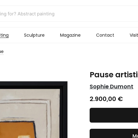
ting
Sculpture
Magazine
Contact
Visi
ue
Pause artist
Sophie Dumont
2.900,00
€
Ma