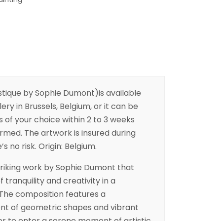
stique by Sophie Dumont)is available
ery in Brussels, Belgium, or it can be
s of your choice within 2 to 3 weeks
irmed. The artwork is insured during
s no risk. Origin: Belgium.
 striking work by Sophie Dumont that
tranquility and creativity in a
The composition features a
t of geometric shapes and vibrant
wer to enter a serene moment of artistic