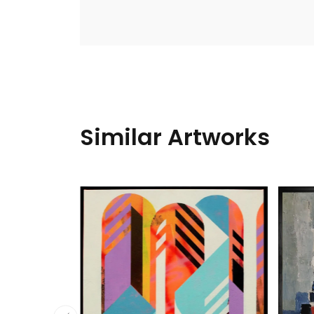
Similar Artworks