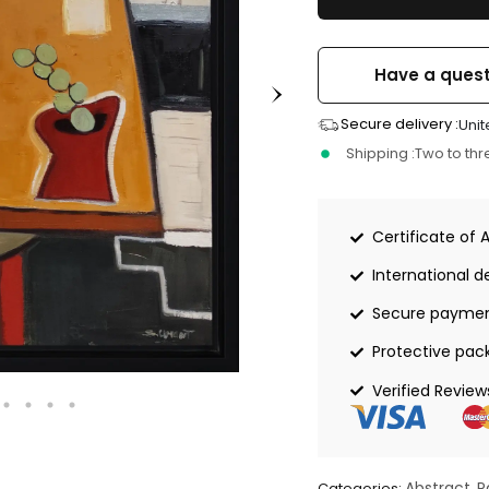
Have a quest
Secure delivery :
Unit
Shipping :
Two to th
Certificate of 
International de
Secure payme
Protective pac
Verified Review
Abstract
P
Categories:
,