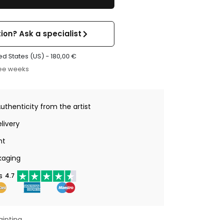
ion? Ask a specialist
ed States (US) -
180,00
€
ree weeks
Authenticity from the artist
livery
nt
kaging
s
4.7
ainting