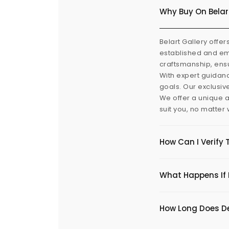
Why Buy On Belar
Belart Gallery offer
established and eme
craftsmanship, ensu
With expert guidanc
goals. Our exclusiv
We offer a unique a
suit you, no matter
How Can I Verify 
What Happens If I
​How Long Does De