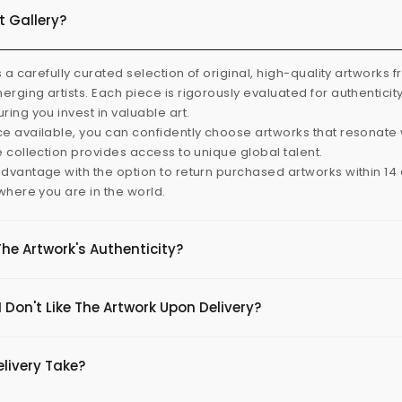
t Gallery?
s a carefully curated selection of original, high-quality artworks 
rging artists. Each piece is rigorously evaluated for authenticit
ring you invest in valuable art.
e available, you can confidently choose artworks that resonate 
e collection provides access to unique global talent.
dvantage with the option to return purchased artworks within 14 d
 where you are in the world.
The Artwork's Authenticity?
 Don't Like The Artwork Upon Delivery?
livery Take?