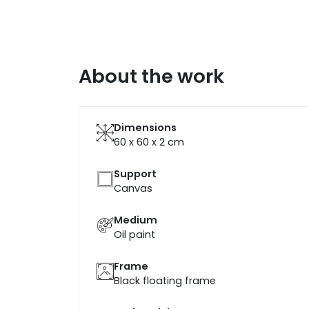
About the work
Dimensions
60 x 60 x 2
cm
Support
Canvas
Medium
Oil paint
Frame
Black floating frame